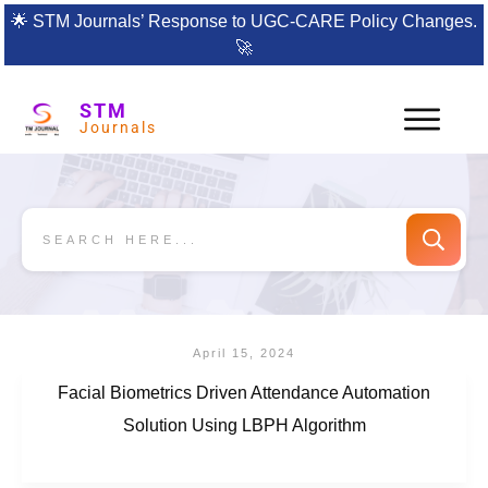
🌟
STM Journals’ Response to UGC-CARE Policy Changes.
🚀
STM
Journals
April 15, 2024
Facial Biometrics Driven Attendance Automation
Solution Using LBPH Algorithm