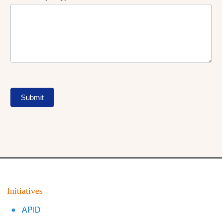
Submit
Initiatives
APID