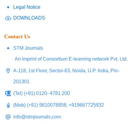
Legal Notice
DOWNLOADS
Contact Us
STM Journals
An imprint of Consortium E-learning network Pvt. Ltd.
A-118, 1st Floor, Sector-63, Noida, U.P. India, Pin-
201301
(Tel) (+91) 0120- 4781 200
(Mob) (+91) 9810078958, +919667725932
info@stmjournals.com