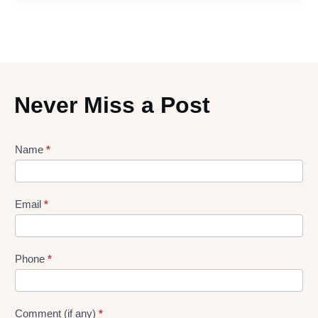
Never Miss a Post
Lead
Name
*
gen
Form
Email
*
Phone
*
Comment (if any)
*