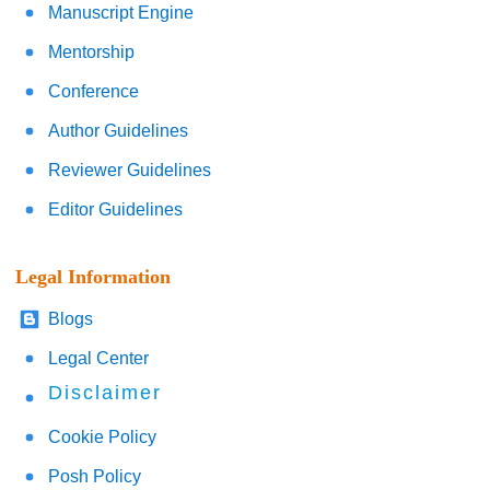
Manuscript Engine
Mentorship
Conference
Author Guidelines
Reviewer Guidelines
Editor Guidelines
Legal Information
Blogs
Legal Center
Disclaimer
Cookie Policy
Posh Policy