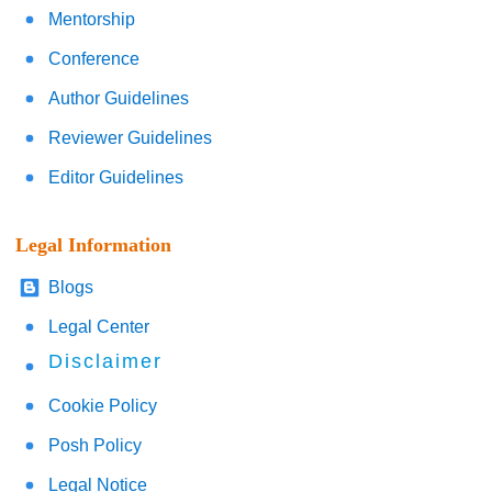
Mentorship
Conference
Author Guidelines
Reviewer Guidelines
Editor Guidelines
Legal Information
Blogs
Legal Center
Disclaimer
Cookie Policy
Posh Policy
Legal Notice