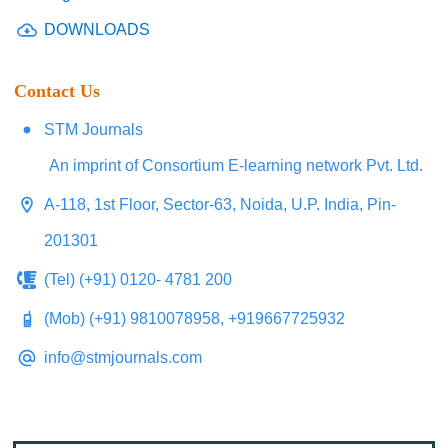
DOWNLOADS
Contact Us
STM Journals
An imprint of Consortium E-learning network Pvt. Ltd.
A-118, 1st Floor, Sector-63, Noida, U.P. India, Pin-
201301
(Tel) (+91) 0120- 4781 200
(Mob) (+91) 9810078958, +919667725932
info@stmjournals.com