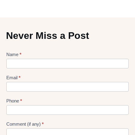
Never Miss a Post
Lead
Name
*
gen
Form
Email
*
Phone
*
Comment (if any)
*