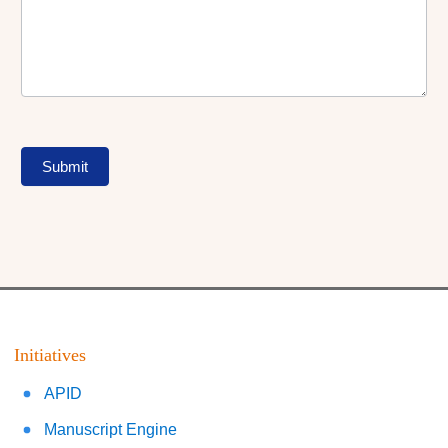
Submit
Initiatives
APID
Manuscript Engine