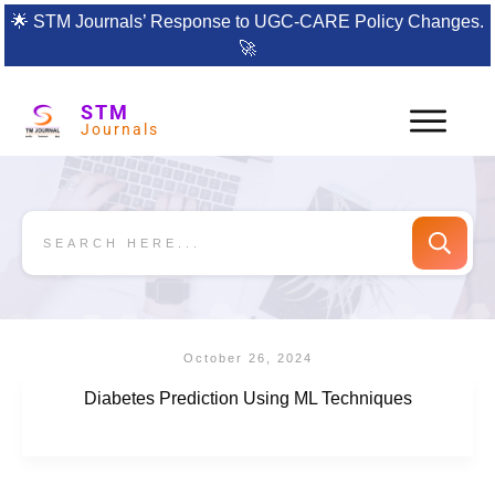
🌟
STM Journals’ Response to UGC-CARE Policy Changes.
🚀
STM
Journals
October 26, 2024
Diabetes Prediction Using ML Techniques