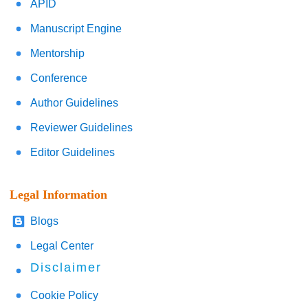
APID
Manuscript Engine
Mentorship
Conference
Author Guidelines
Reviewer Guidelines
Editor Guidelines
Legal Information
Blogs
Legal Center
Disclaimer
Cookie Policy