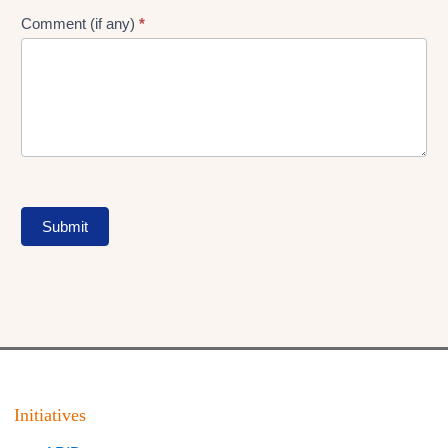
Comment (if any)
*
Submit
Initiatives