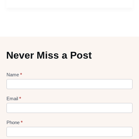
Never Miss a Post
Lead
Name
*
gen
Form
Email
*
Phone
*