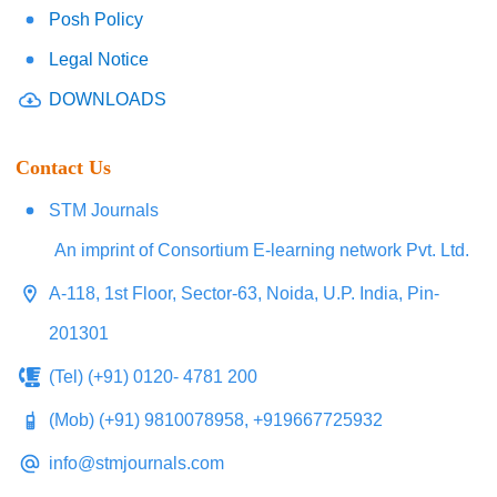
Posh Policy
Legal Notice
DOWNLOADS
Contact Us
STM Journals
An imprint of Consortium E-learning network Pvt. Ltd.
A-118, 1st Floor, Sector-63, Noida, U.P. India, Pin-
201301
(Tel) (+91) 0120- 4781 200
(Mob) (+91) 9810078958, +919667725932
info@stmjournals.com