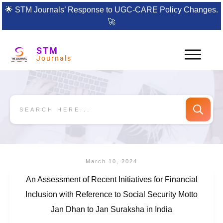
🌟
STM Journals’ Response to UGC-CARE Policy Changes.
🚀
STM
Journals
March 10, 2024
An Assessment of Recent Initiatives for Financial
Inclusion with Reference to Social Security Motto
Jan Dhan to Jan Suraksha in India