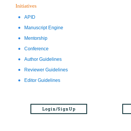
Initiatives
APID
Manuscript Engine
Mentorship
Conference
Author Guidelines
Reviewer Guidelines
Editor Guidelines
Login/SignUp