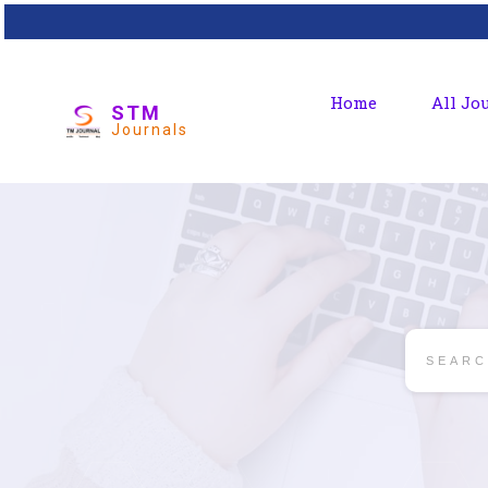
Home
All Jo
STM
Journals