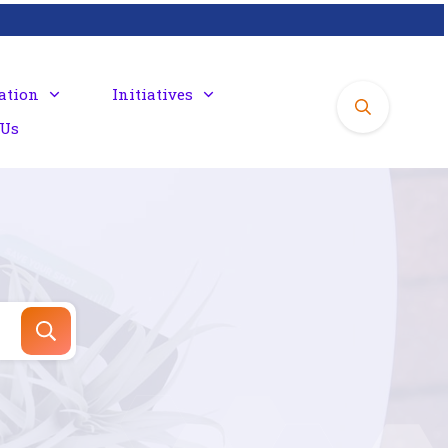
ation
Initiatives
 Us