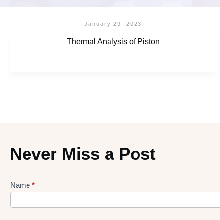
January 29, 2023
Thermal Analysis of Piston
Never Miss a Post
Name
*
Lead
gen