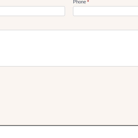
Phone
*