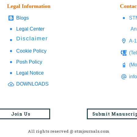
Legal Information
Contac
Blogs
STM
Legal Center
An
Disclaimer
A-1
Cookie Policy
(Te
Posh Policy
(Mo
Legal Notice
inf
DOWNLOADS
Join Us
Submit Manuscri
All rights reserved @ stmjournals.com