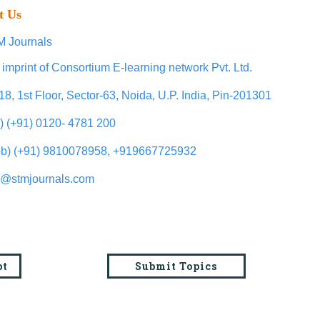
t Us
 Journals
 imprint of Consortium E-learning network Pvt. Ltd.
18, 1st Floor, Sector-63, Noida, U.P. India, Pin-201301
l) (+91) 0120- 4781 200
b) (+91) 9810078958, +919667725932
o@stmjournals.com
pt
Submit Topics