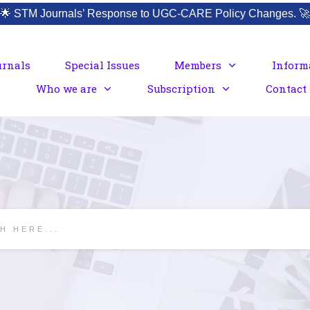
🌟
STM Journals’ Response to UGC-CARE Policy Changes.
🚀
urnals
Special Issues
Members
Inform
Who we are
Subscription
Contact