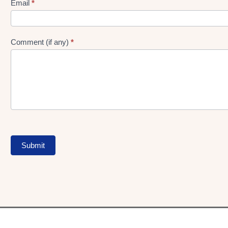
Form
Email
*
Comment (if any)
*
Submit