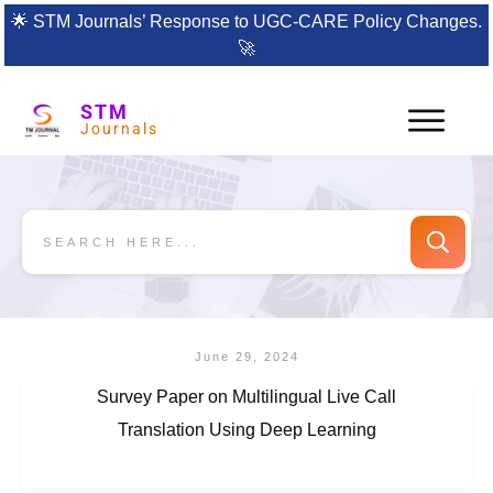
🌟
STM Journals’ Response to UGC-CARE Policy Changes.
🚀
STM
Journals
June 29, 2024
Survey Paper on Multilingual Live Call
Translation Using Deep Learning