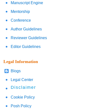
Manuscript Engine
Mentorship
Conference
Author Guidelines
Reviewer Guidelines
Editor Guidelines
Legal Information
Blogs
Legal Center
Disclaimer
Cookie Policy
Posh Policy