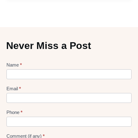
Never Miss a Post
Lead
Name
*
gen
Form
Email
*
Phone
*
Comment (if any)
*