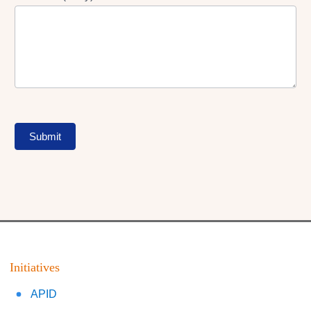
Submit
Initiatives
APID