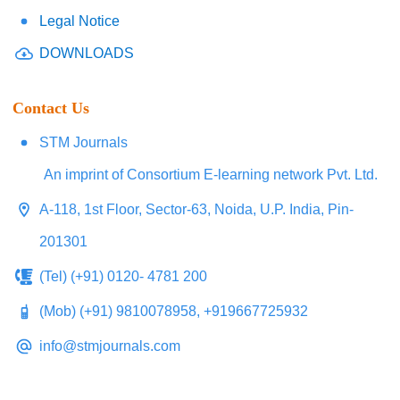
Legal Notice
DOWNLOADS
Contact Us
STM Journals
An imprint of Consortium E-learning network Pvt. Ltd.
A-118, 1st Floor, Sector-63, Noida, U.P. India, Pin-
201301
(Tel) (+91) 0120- 4781 200
(Mob) (+91) 9810078958, +919667725932
info@stmjournals.com