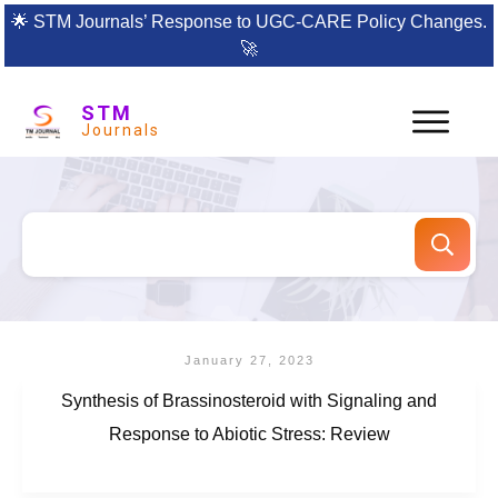
🌟
STM Journals’ Response to UGC-CARE Policy Changes.
🚀
STM
Journals
January 27, 2023
Synthesis of Brassinosteroid with Signaling and
Response to Abiotic Stress: Review