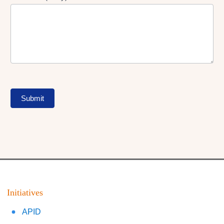
Submit
Initiatives
APID