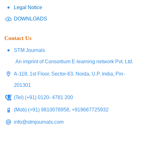
Legal Notice
DOWNLOADS
Contact Us
STM Journals
An imprint of Consortium E-learning network Pvt. Ltd.
A-118, 1st Floor, Sector-63, Noida, U.P. India, Pin-
201301
(Tel) (+91) 0120- 4781 200
(Mob) (+91) 9810078958, +919667725932
info@stmjournals.com