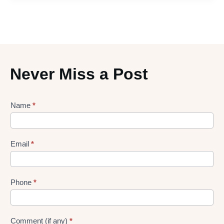
Never Miss a Post
Lead
Name
*
gen
Form
Email
*
Phone
*
Comment (if any)
*