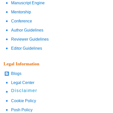
Manuscript Engine
Mentorship
Conference
Author Guidelines
Reviewer Guidelines
Editor Guidelines
Legal Information
Blogs
Legal Center
Disclaimer
Cookie Policy
Posh Policy