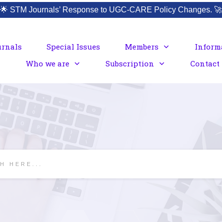
🌟
STM Journals’ Response to UGC-CARE Policy Changes.
🚀
urnals
Special Issues
Members
Inform
Who we are
Subscription
Contact