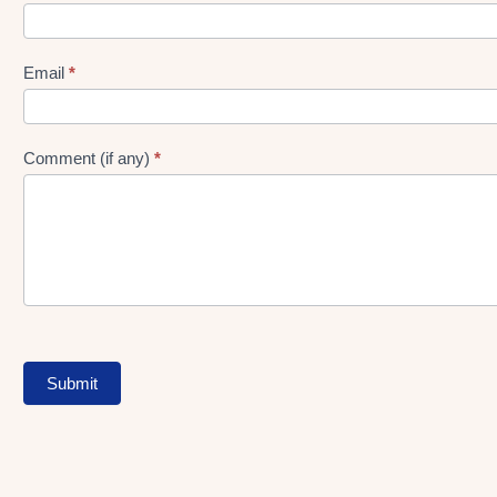
gen
Form
Email
*
Comment (if any)
*
Submit