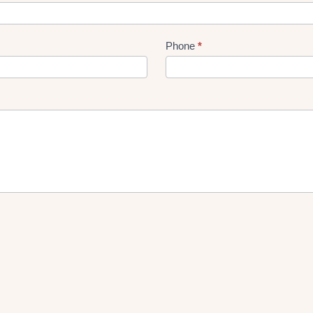
Phone
*