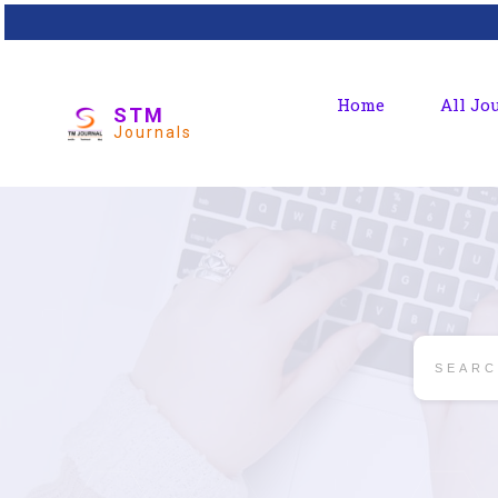
Home
All Jo
STM
Journals