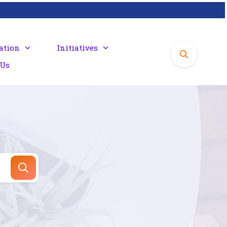
ation
Initiatives
 Us