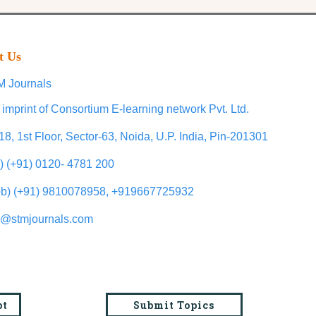
t Us
 Journals
 imprint of Consortium E-learning network Pvt. Ltd.
18, 1st Floor, Sector-63, Noida, U.P. India, Pin-201301
l) (+91) 0120- 4781 200
b) (+91) 9810078958, +919667725932
o@stmjournals.com
pt
Submit Topics