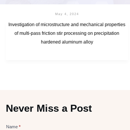
May 4, 2024
Investigation of microstructure and mechanical properties
of multi-pass friction stir processing on precipitation
hardened aluminum alloy
Never Miss a Post
Name
*
Lead