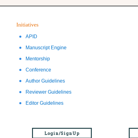
Initiatives
APID
Manuscript Engine
Mentorship
Conference
Author Guidelines
Reviewer Guidelines
Editor Guidelines
Login/SignUp