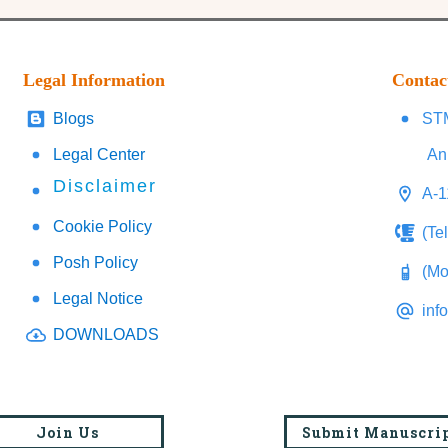
Legal Information
Contac
Blogs
STM
Legal Center
An
Disclaimer
A-1
Cookie Policy
(Te
Posh Policy
(Mo
Legal Notice
inf
DOWNLOADS
Join Us
Submit Manuscri