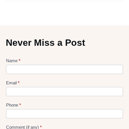
Never Miss a Post
Lead
Name
*
gen
Form
Email
*
Phone
*
Comment (if any)
*