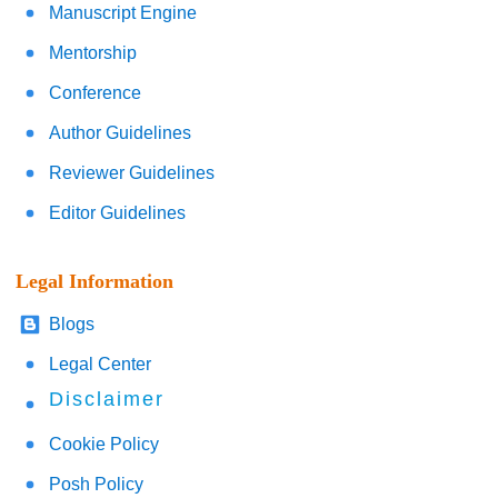
Manuscript Engine
Mentorship
Conference
Author Guidelines
Reviewer Guidelines
Editor Guidelines
Legal Information
Blogs
Legal Center
Disclaimer
Cookie Policy
Posh Policy