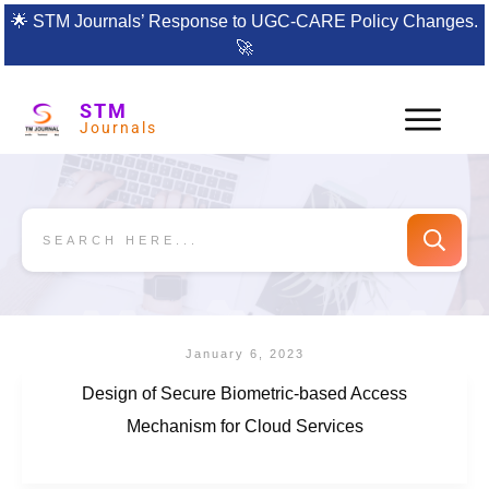
🌟
STM Journals’ Response to UGC-CARE Policy Changes.
🚀
STM
Journals
January 6, 2023
Design of Secure Biometric-based Access
Mechanism for Cloud Services