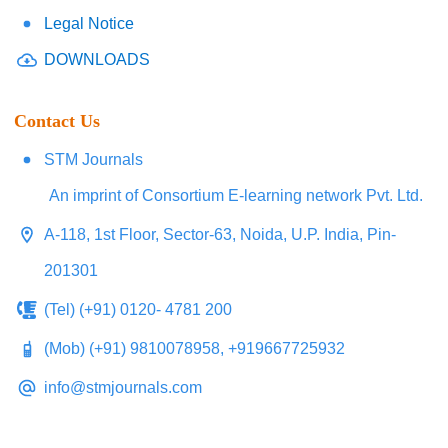
Legal Notice
DOWNLOADS
Contact Us
STM Journals
An imprint of Consortium E-learning network Pvt. Ltd.
A-118, 1st Floor, Sector-63, Noida, U.P. India, Pin-
201301
(Tel) (+91) 0120- 4781 200
(Mob) (+91) 9810078958, +919667725932
info@stmjournals.com