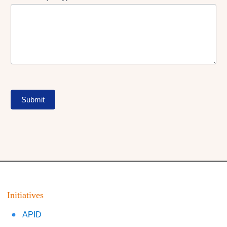
Submit
Initiatives
APID