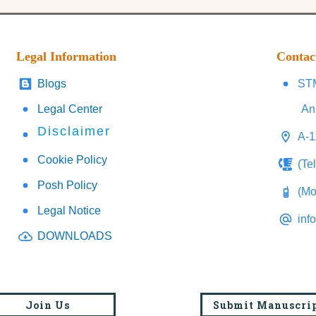
Legal Information
Contac
Blogs
STM
Legal Center
An
Disclaimer
A-1
Cookie Policy
(Te
Posh Policy
(Mo
Legal Notice
inf
DOWNLOADS
Join Us
Submit Manuscri