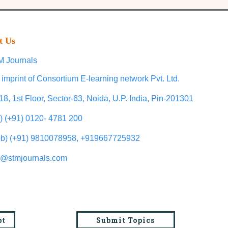
t Us
 Journals
 imprint of Consortium E-learning network Pvt. Ltd.
18, 1st Floor, Sector-63, Noida, U.P. India, Pin-201301
l) (+91) 0120- 4781 200
b) (+91) 9810078958, +919667725932
o@stmjournals.com
pt
Submit Topics