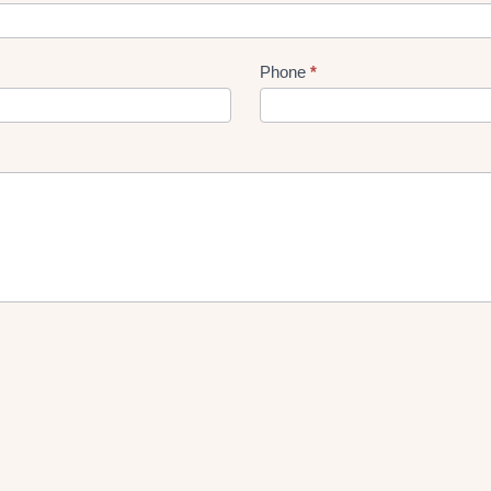
Phone
*