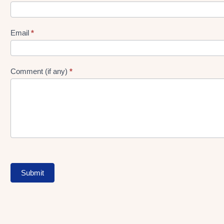
gen
Form
Email
*
Comment (if any)
*
Submit