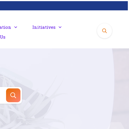
ation
Initiatives
 Us