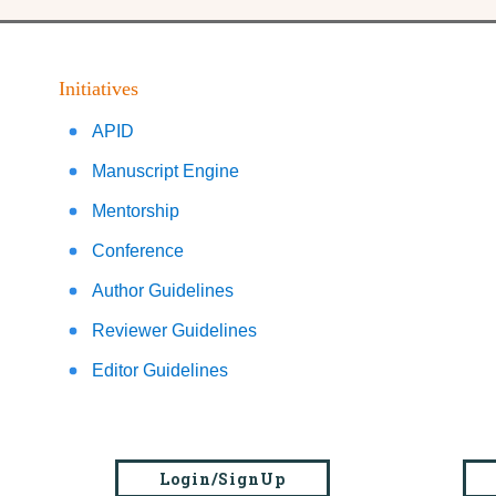
Initiatives
APID
Manuscript Engine
Mentorship
Conference
Author Guidelines
Reviewer Guidelines
Editor Guidelines
Login/SignUp