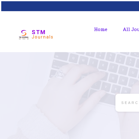
Home
All Jo
STM
Journals