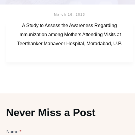
March 16, 2023
A Study to Assess the Awareness Regarding
Immunization among Mothers Attending Visits at
Teerthanker Mahaveer Hospital, Moradabad, U.P.
Never Miss a Post
Name
*
Lead