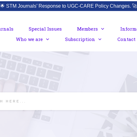
🌟
STM Journals’ Response to UGC-CARE Policy Changes.
🚀
urnals
Special Issues
Members
Inform
Who we are
Subscription
Contact