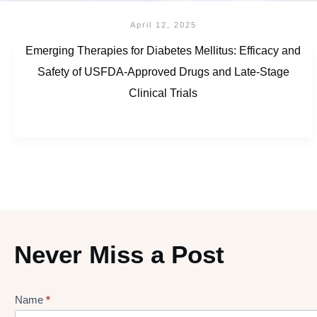
April 12, 2025
Emerging Therapies for Diabetes Mellitus: Efficacy and
Safety of USFDA-Approved Drugs and Late-Stage
Clinical Trials
Never Miss a Post
Name
*
Lead