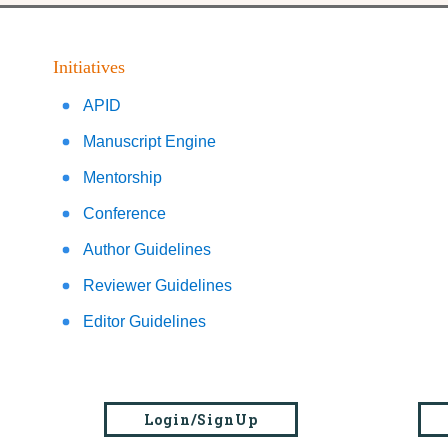
Initiatives
APID
Manuscript Engine
Mentorship
Conference
Author Guidelines
Reviewer Guidelines
Editor Guidelines
Login/SignUp