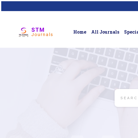
STM
Home
All Journals
Specia
Journals