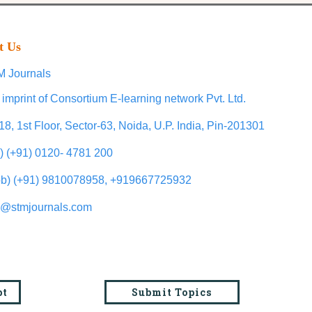
t Us
 Journals
 imprint of Consortium E-learning network Pvt. Ltd.
18, 1st Floor, Sector-63, Noida, U.P. India, Pin-201301
l) (+91) 0120- 4781 200
b) (+91) 9810078958, +919667725932
o@stmjournals.com
pt
Submit Topics