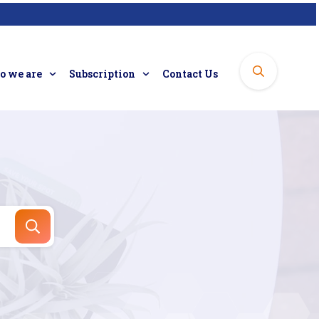
 we are
Subscription
Contact Us