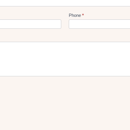
Phone
*