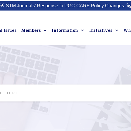
🌟
STM Journals’ Response to UGC-CARE Policy Changes.
🚀
l Issues
Members
Information
Initiatives
Who