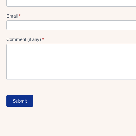
gen
Form
Email
*
Comment (if any)
*
Submit