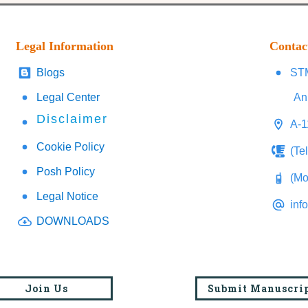
Legal Information
Contac
Blogs
STM
Legal Center
An
Disclaimer
A-1
Cookie Policy
(Te
Posh Policy
(Mo
Legal Notice
inf
DOWNLOADS
Join Us
Submit Manuscri