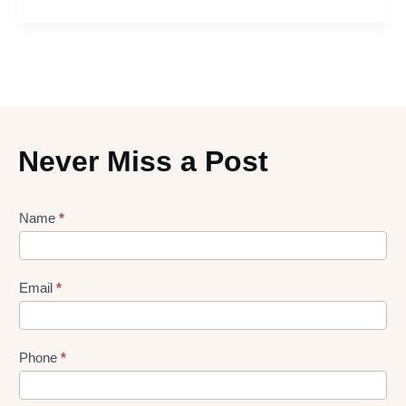
Never Miss a Post
Lead
Name
*
gen
Form
Email
*
Phone
*