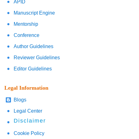
APID
Manuscript Engine
Mentorship
Conference
Author Guidelines
Reviewer Guidelines
Editor Guidelines
Legal Information
Blogs
Legal Center
Disclaimer
Cookie Policy