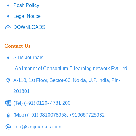
Posh Policy
Legal Notice
DOWNLOADS
Contact Us
STM Journals
An imprint of Consortium E-learning network Pvt. Ltd.
A-118, 1st Floor, Sector-63, Noida, U.P. India, Pin-
201301
(Tel) (+91) 0120- 4781 200
(Mob) (+91) 9810078958, +919667725932
info@stmjournals.com