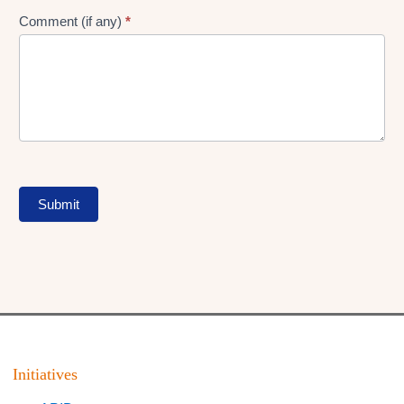
Comment (if any)
*
Submit
Initiatives