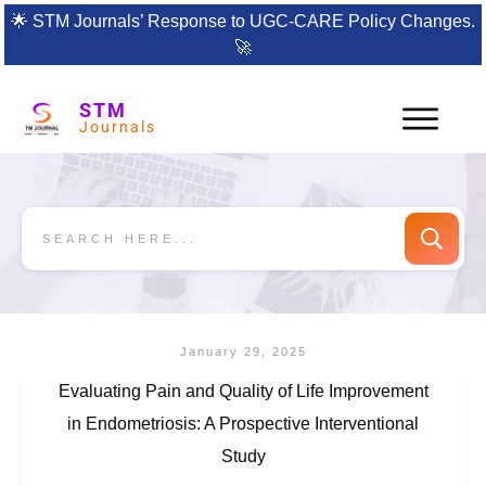
🌟
STM Journals’ Response to UGC-CARE Policy Changes.
🚀
STM
Journals
January 29, 2025
Evaluating Pain and Quality of Life Improvement
in Endometriosis: A Prospective Interventional
Study