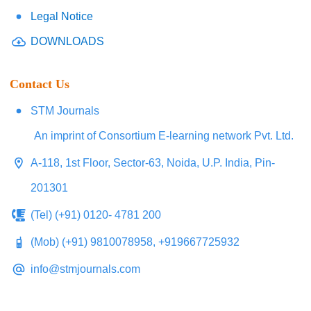
Legal Notice
DOWNLOADS
Contact Us
STM Journals
An imprint of Consortium E-learning network Pvt. Ltd.
A-118, 1st Floor, Sector-63, Noida, U.P. India, Pin-
201301
(Tel) (+91) 0120- 4781 200
(Mob) (+91) 9810078958, +919667725932
info@stmjournals.com