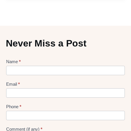
Never Miss a Post
Lead
Name
*
gen
Form
Email
*
Phone
*
Comment (if any)
*