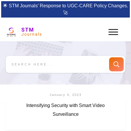
🌟
STM Journals’ Response to UGC-CARE Policy Changes.
🚀
STM
Journals
January 4, 2023
Intensifying Security with Smart Video
Surveillance