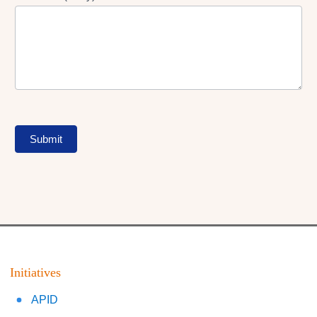
Submit
Initiatives
APID