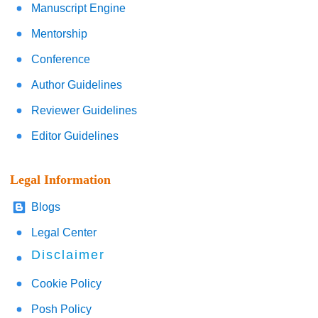
Manuscript Engine
Mentorship
Conference
Author Guidelines
Reviewer Guidelines
Editor Guidelines
Legal Information
Blogs
Legal Center
Disclaimer
Cookie Policy
Posh Policy