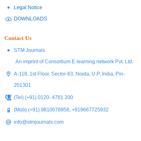
Legal Notice
DOWNLOADS
Contact Us
STM Journals
An imprint of Consortium E-learning network Pvt. Ltd.
A-118, 1st Floor, Sector-63, Noida, U.P. India, Pin-
201301
(Tel) (+91) 0120- 4781 200
(Mob) (+91) 9810078958, +919667725932
info@stmjournals.com