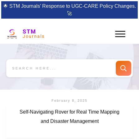
🌟
STM Journals’ Response to UGC-CARE Policy Changes.
🚀
STM
Journals
February 8, 2025
Self-Navigating Rover for Real Time Mapping
and Disaster Management