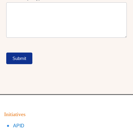
Submit
Initiatives
APID