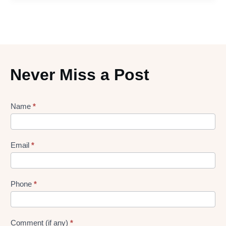
Never Miss a Post
Lead
Name
*
gen
Form
Email
*
Phone
*
Comment (if any)
*