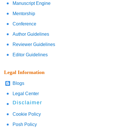
Manuscript Engine
Mentorship
Conference
Author Guidelines
Reviewer Guidelines
Editor Guidelines
Legal Information
Blogs
Legal Center
Disclaimer
Cookie Policy
Posh Policy