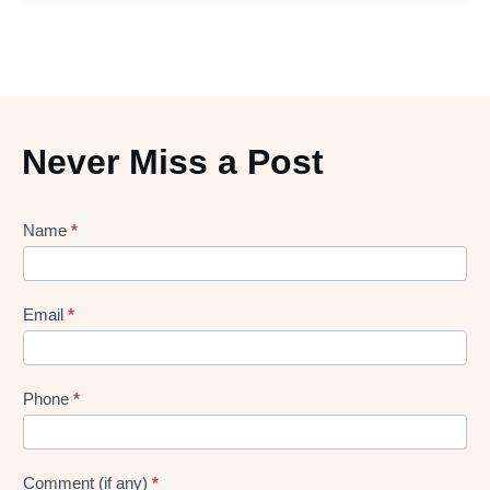
Never Miss a Post
Lead
Name
*
gen
Form
Email
*
Phone
*
Comment (if any)
*