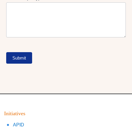
Submit
Initiatives
APID