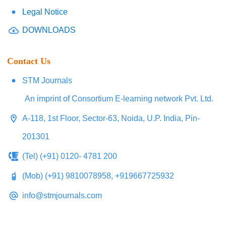
Legal Notice
DOWNLOADS
Contact Us
STM Journals
An imprint of Consortium E-learning network Pvt. Ltd.
A-118, 1st Floor, Sector-63, Noida, U.P. India, Pin-
201301
(Tel) (+91) 0120- 4781 200
(Mob) (+91) 9810078958, +919667725932
info@stmjournals.com