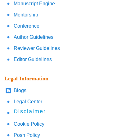
Manuscript Engine
Mentorship
Conference
Author Guidelines
Reviewer Guidelines
Editor Guidelines
Legal Information
Blogs
Legal Center
Disclaimer
Cookie Policy
Posh Policy