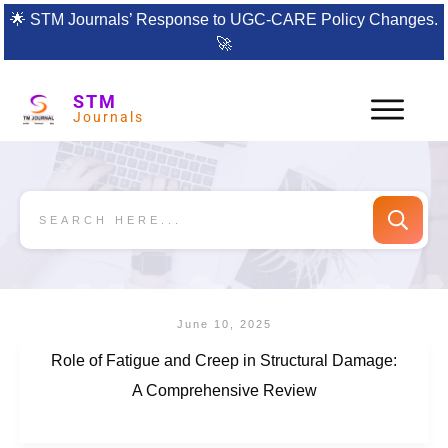
🌟
STM Journals’ Response to UGC-CARE Policy Changes.
🚀
STM
Journals
June 10, 2025
Role of Fatigue and Creep in Structural Damage:
A Comprehensive Review