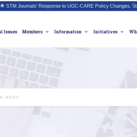
🌟
STM Journals’ Response to UGC-CARE Policy Changes.
🚀
l Issues
Members
Information
Initiatives
Who