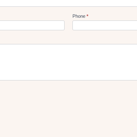
Phone
*