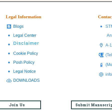
Legal Information
Contac
Blogs
STM
Legal Center
An
Disclaimer
A-1
Cookie Policy
(Te
Posh Policy
(Mo
Legal Notice
inf
DOWNLOADS
Join Us
Submit Manuscri