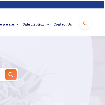
 we are
Subscription
Contact Us