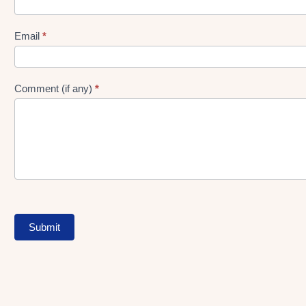
gen
Form
Email
*
Comment (if any)
*
Submit