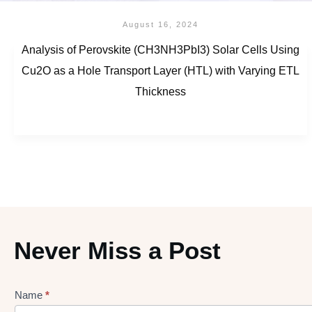
August 16, 2024
Analysis of Perovskite (CH3NH3PbI3) Solar Cells Using
Cu2O as a Hole Transport Layer (HTL) with Varying ETL
Thickness
Never Miss a Post
Name
*
Lead