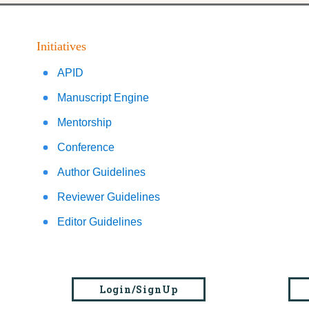
Initiatives
APID
Manuscript Engine
Mentorship
Conference
Author Guidelines
Reviewer Guidelines
Editor Guidelines
Login/SignUp