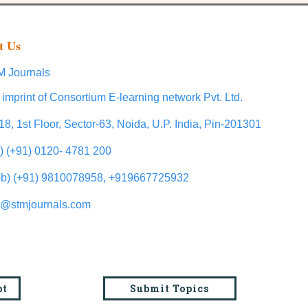
t Us
 Journals
 imprint of Consortium E-learning network Pvt. Ltd.
18, 1st Floor, Sector-63, Noida, U.P. India, Pin-201301
l) (+91) 0120- 4781 200
b) (+91) 9810078958, +919667725932
o@stmjournals.com
pt
Submit Topics