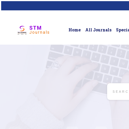
STM
Home
All Journals
Specia
Journals