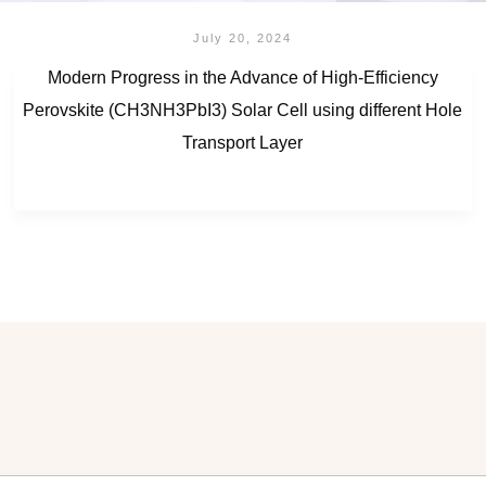
July 20, 2024
Modern Progress in the Advance of High-Efficiency
Perovskite (CH3NH3PbI3) Solar Cell using different Hole
Transport Layer