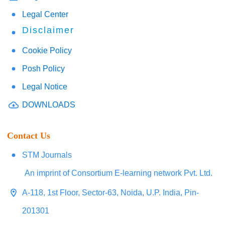
Legal Center
Disclaimer
Cookie Policy
Posh Policy
Legal Notice
DOWNLOADS
Contact Us
STM Journals
An imprint of Consortium E-learning network Pvt. Ltd.
A-118, 1st Floor, Sector-63, Noida, U.P. India, Pin-
201301