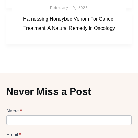
February 19, 2025
Harnessing Honeybee Venom For Cancer
Treatment: A Natural Remedy In Oncology
Never Miss a Post
Lead
Name
*
gen
Form
Email
*