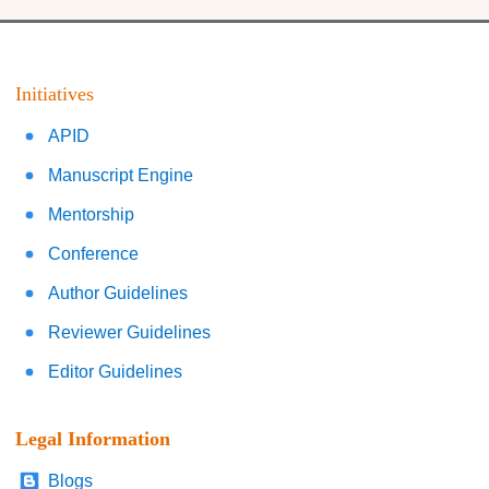
Initiatives
APID
Manuscript Engine
Mentorship
Conference
Author Guidelines
Reviewer Guidelines
Editor Guidelines
Legal Information
Blogs