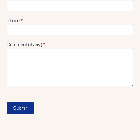
Phone
*
Comment (if any)
*
Submit