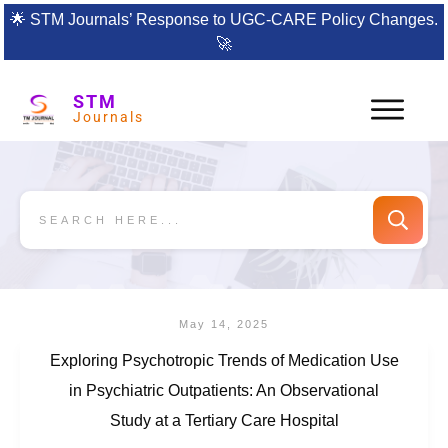
🌟
STM Journals’ Response to UGC-CARE Policy Changes.
🚀
STM
Journals
May 14, 2025
Exploring Psychotropic Trends of Medication Use
in Psychiatric Outpatients: An Observational
Study at a Tertiary Care Hospital