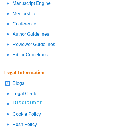
Manuscript Engine
Mentorship
Conference
Author Guidelines
Reviewer Guidelines
Editor Guidelines
Legal Information
Blogs
Legal Center
Disclaimer
Cookie Policy
Posh Policy