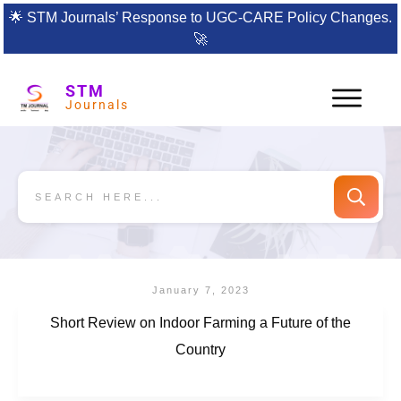
🌟
STM Journals’ Response to UGC-CARE Policy Changes.
🚀
STM
Journals
January 7, 2023
Short Review on Indoor Farming a Future of the
Country