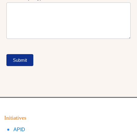
Submit
Initiatives
APID