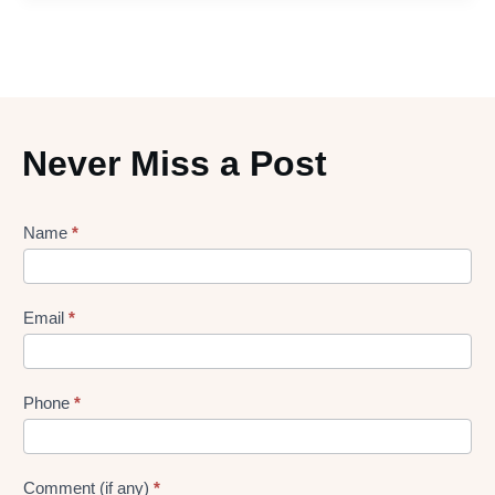
Never Miss a Post
Lead
Name
*
gen
Form
Email
*
Phone
*
Comment (if any)
*