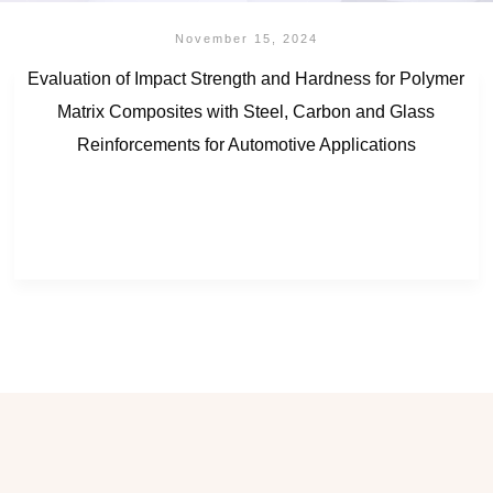
November 15, 2024
Evaluation of Impact Strength and Hardness for Polymer
Matrix Composites with Steel, Carbon and Glass
Reinforcements for Automotive Applications