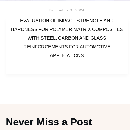
December 9, 2024
EVALUATION OF IMPACT STRENGTH AND
HARDNESS FOR POLYMER MATRIX COMPOSITES
WITH STEEL, CARBON AND GLASS
REINFORCEMENTS FOR AUTOMOTIVE
APPLICATIONS
Never Miss a Post