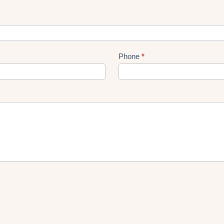
Phone
*