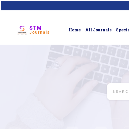
STM
Home
All Journals
Specia
Journals