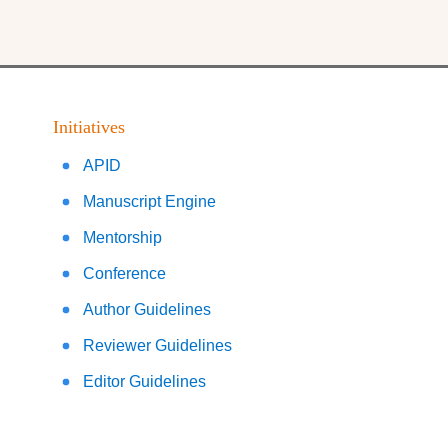
Initiatives
APID
Manuscript Engine
Mentorship
Conference
Author Guidelines
Reviewer Guidelines
Editor Guidelines