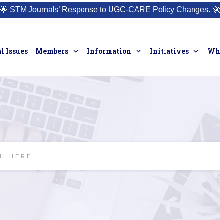
🌟
STM Journals’ Response to UGC-CARE Policy Changes.
🚀
l Issues
Members
Information
Initiatives
Who