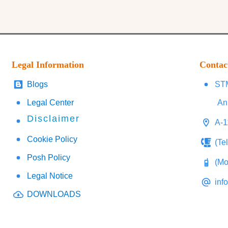
Legal Information
Contac
Blogs
STM
Legal Center
An
Disclaimer
A-1
Cookie Policy
(Te
Posh Policy
(Mo
Legal Notice
inf
DOWNLOADS