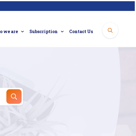
 we are
Subscription
Contact Us