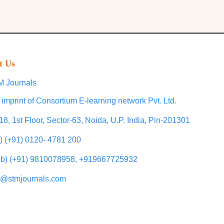
t Us
 Journals
 imprint of Consortium E-learning network Pvt. Ltd.
18, 1st Floor, Sector-63, Noida, U.P. India, Pin-201301
l) (+91) 0120- 4781 200
b) (+91) 9810078958, +919667725932
o@stmjournals.com