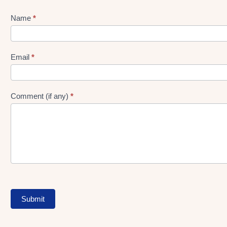
Name
*
Lead
gen
Form
Email
*
Comment (if any)
*
Submit