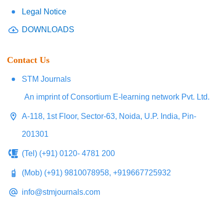
Legal Notice
DOWNLOADS
Contact Us
STM Journals
An imprint of Consortium E-learning network Pvt. Ltd.
A-118, 1st Floor, Sector-63, Noida, U.P. India, Pin-
201301
(Tel) (+91) 0120- 4781 200
(Mob) (+91) 9810078958, +919667725932
info@stmjournals.com