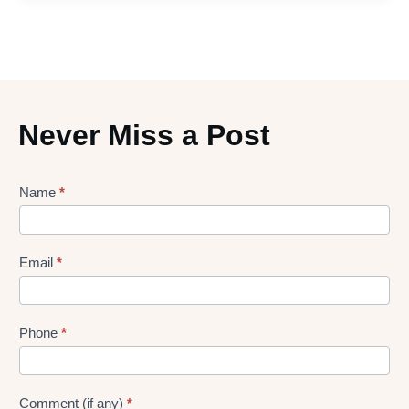
Never Miss a Post
Lead
Name
*
gen
Form
Email
*
Phone
*
Comment (if any)
*