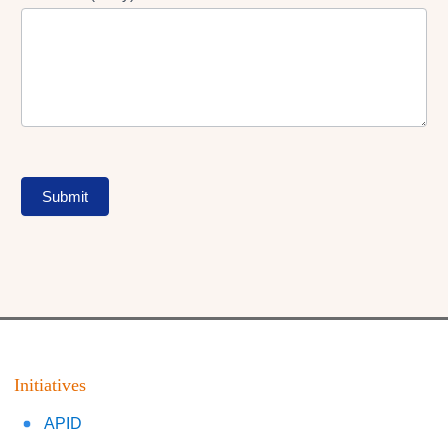
Submit
Initiatives
APID