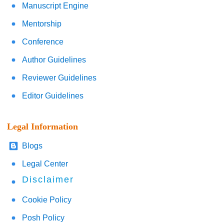
Manuscript Engine
Mentorship
Conference
Author Guidelines
Reviewer Guidelines
Editor Guidelines
Legal Information
Blogs
Legal Center
Disclaimer
Cookie Policy
Posh Policy