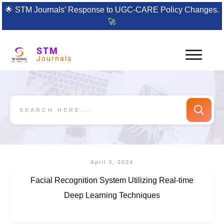
🌟
STM Journals’ Response to UGC-CARE Policy Changes.
🚀
STM
Journals
April 3, 2024
Facial Recognition System Utilizing Real-time
Deep Learning Techniques