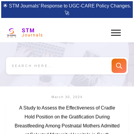
🌟
STM Journals’ Response to UGC-CARE Policy Changes.
🚀
STM
Journals
March 30, 2024
A Study to Assess the Effectiveness of Cradle
Hold Position on the Gratification During
Breastfeeding Among Postnatal Mothers Admitted