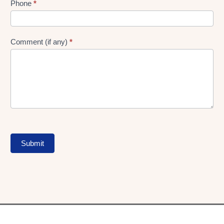
Phone
*
Comment (if any)
*
Submit