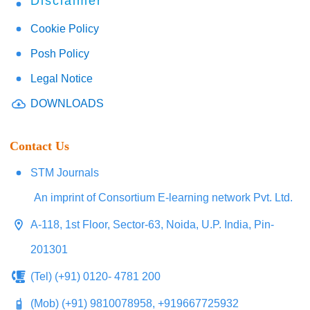
Disclaimer
Cookie Policy
Posh Policy
Legal Notice
DOWNLOADS
Contact Us
STM Journals
An imprint of Consortium E-learning network Pvt. Ltd.
A-118, 1st Floor, Sector-63, Noida, U.P. India, Pin-
201301
(Tel) (+91) 0120- 4781 200
(Mob) (+91) 9810078958, +919667725932