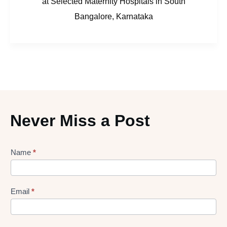
at Selected Maternity Hospitals in South
Bangalore, Karnataka
Never Miss a Post
Lead
Name
*
gen
Form
Email
*