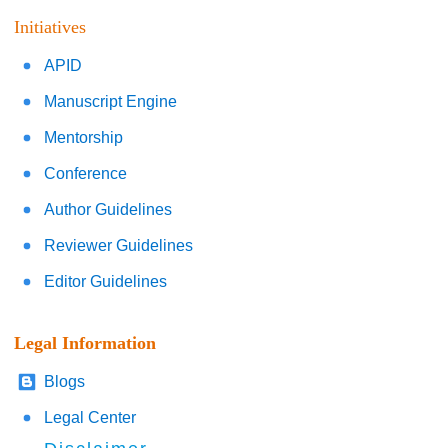
Initiatives
APID
Manuscript Engine
Mentorship
Conference
Author Guidelines
Reviewer Guidelines
Editor Guidelines
Legal Information
Blogs
Legal Center