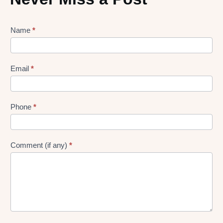
Lead
Name
*
gen
Form
Email
*
Phone
*
Comment (if any)
*