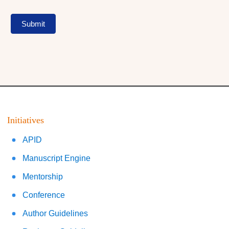
Submit
Initiatives
APID
Manuscript Engine
Mentorship
Conference
Author Guidelines