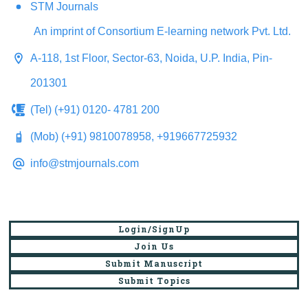
STM Journals
An imprint of Consortium E-learning network Pvt. Ltd.
A-118, 1st Floor, Sector-63, Noida, U.P. India, Pin-
201301
(Tel) (+91) 0120- 4781 200
(Mob) (+91) 9810078958, +919667725932
info@stmjournals.com
Login/SignUp
Join Us
Submit Manuscript
Submit Topics