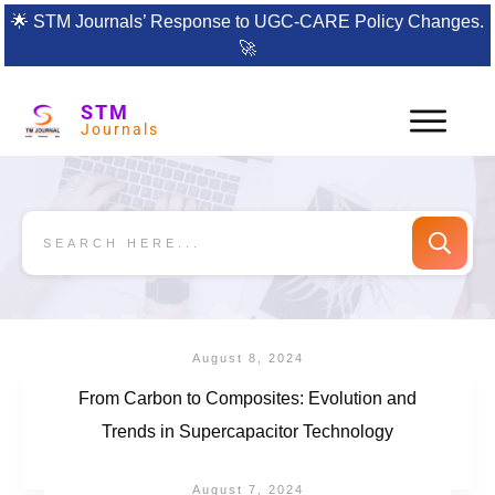
🌟
STM Journals’ Response to UGC-CARE Policy Changes.
🚀
STM
Journals
August 8, 2024
From Carbon to Composites: Evolution and
Trends in Supercapacitor Technology
August 7, 2024