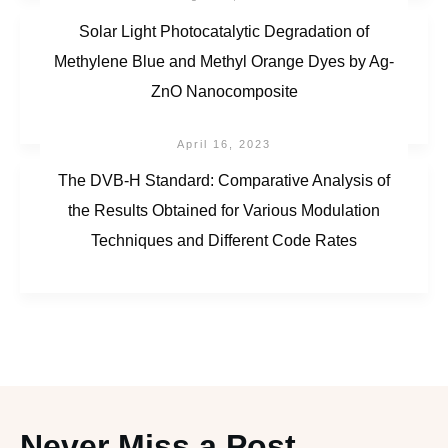
Solar Light Photocatalytic Degradation of
Methylene Blue and Methyl Orange Dyes by Ag-
ZnO Nanocomposite
April 16, 2023
The DVB-H Standard: Comparative Analysis of
the Results Obtained for Various Modulation
Techniques and Different Code Rates
Never Miss a Post