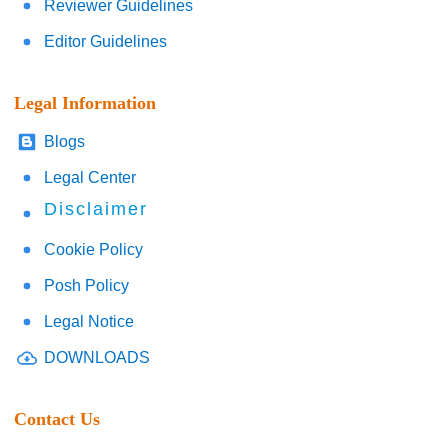
Reviewer Guidelines
Editor Guidelines
Legal Information
Blogs
Legal Center
Disclaimer
Cookie Policy
Posh Policy
Legal Notice
DOWNLOADS
Contact Us