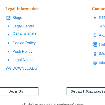
Legal Information
Contac
Blogs
STM
Legal Center
An
Disclaimer
A-1
Cookie Policy
(Te
Posh Policy
(Mo
Legal Notice
inf
DOWNLOADS
Join Us
Submit Manuscri
All rights reserved @ stmjournals.com