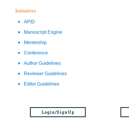
Initiatives
APID
Manuscript Engine
Mentorship
Conference
Author Guidelines
Reviewer Guidelines
Editor Guidelines
Login/SignUp