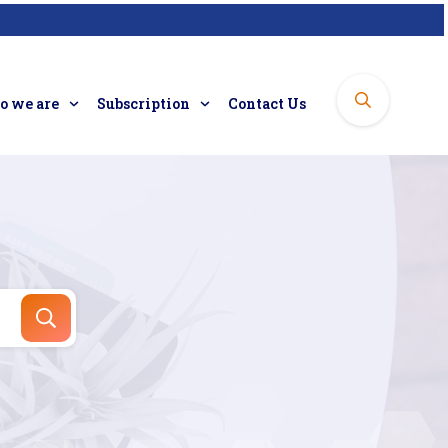
 we are
Subscription
Contact Us