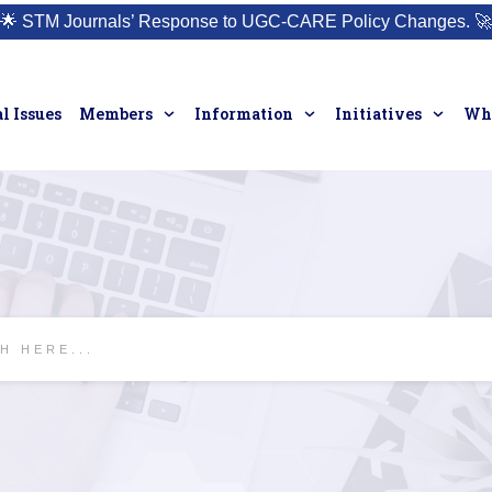
🌟
STM Journals’ Response to UGC-CARE Policy Changes.
🚀
l Issues
Members
Information
Initiatives
Who