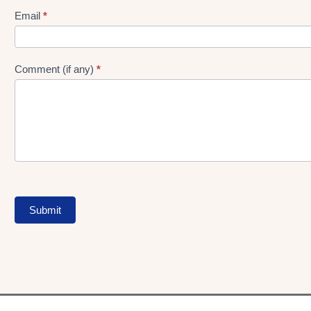
Form
Email
*
Comment (if any)
*
Submit