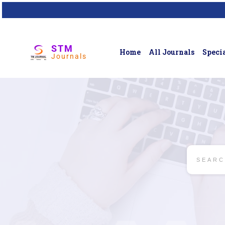
STM
Home
All Journals
Specia
Journals