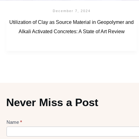
December 7, 2024
Utilization of Clay as Source Material in Geopolymer and
Alkali Activated Concretes: A State of Art Review
Never Miss a Post
Name
*
Lead
gen