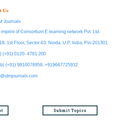
t Us
 Journals
 imprint of Consortium E-learning network Pvt. Ltd.
18, 1st Floor, Sector-63, Noida, U.P. India, Pin-201301
l) (+91) 0120- 4781 200
b) (+91) 9810078958, +919667725932
o@stmjournals.com
pt
Submit Topics