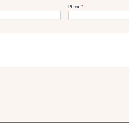
Phone
*