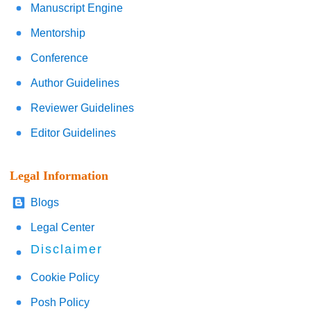
Manuscript Engine
Mentorship
Conference
Author Guidelines
Reviewer Guidelines
Editor Guidelines
Legal Information
Blogs
Legal Center
Disclaimer
Cookie Policy
Posh Policy