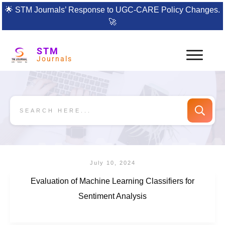
🌟
STM Journals’ Response to UGC-CARE Policy Changes.
🚀
STM
Journals
July 10, 2024
Evaluation of Machine Learning Classifiers for
Sentiment Analysis