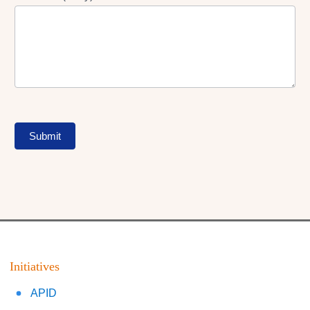
Submit
Initiatives
APID