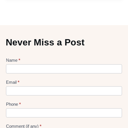
Never Miss a Post
Lead
Name
*
gen
Form
Email
*
Phone
*
Comment (if any)
*