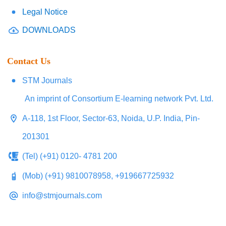
Legal Notice
DOWNLOADS
Contact Us
STM Journals
An imprint of Consortium E-learning network Pvt. Ltd.
A-118, 1st Floor, Sector-63, Noida, U.P. India, Pin-
201301
(Tel) (+91) 0120- 4781 200
(Mob) (+91) 9810078958, +919667725932
info@stmjournals.com