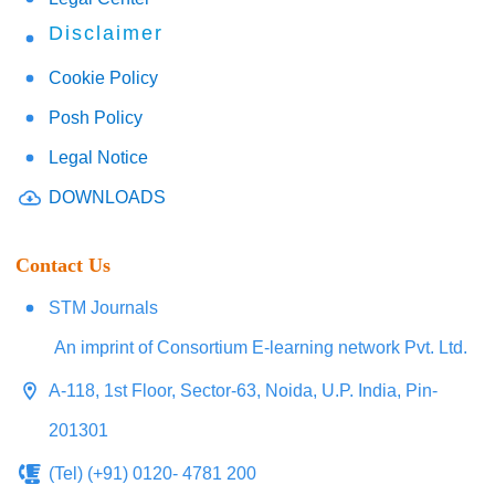
Disclaimer
Cookie Policy
Posh Policy
Legal Notice
DOWNLOADS
Contact Us
STM Journals
An imprint of Consortium E-learning network Pvt. Ltd.
A-118, 1st Floor, Sector-63, Noida, U.P. India, Pin-
201301
(Tel) (+91) 0120- 4781 200