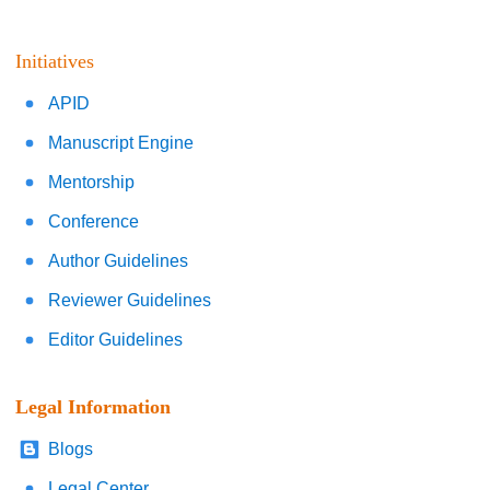
Initiatives
APID
Manuscript Engine
Mentorship
Conference
Author Guidelines
Reviewer Guidelines
Editor Guidelines
Legal Information
Blogs
Legal Center