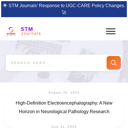
🌟
STM Journals’ Response to UGC-CARE Policy Changes.
🚀
STM
Journals
August 20, 2024
High-Definition Electroencephalography: A New
Horizon in Neurological Pathology Research
July 11, 2024