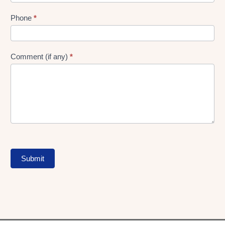
Phone
*
Comment (if any)
*
Submit