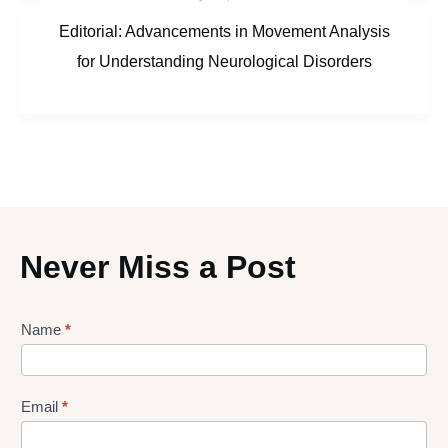
Editorial: Advancements in Movement Analysis
for Understanding Neurological Disorders
Never Miss a Post
Lead
Name
*
gen
Form
Email
*