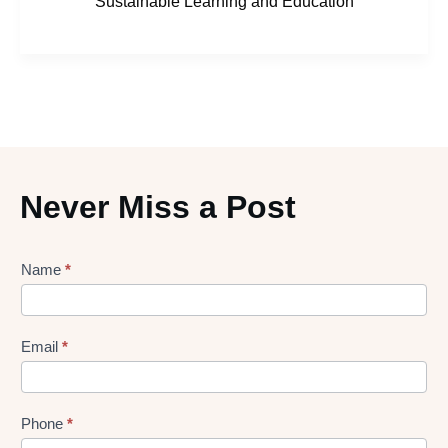
Sustainable Learning and Education
Never Miss a Post
Lead
Name
*
gen
Form
Email
*
Phone
*