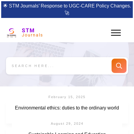
🌟
STM Journals’ Response to UGC-CARE Policy Changes.
🚀
STM
Journals
February 15, 2025
Environmental ethics: duties to the ordinary world
August 29, 2024