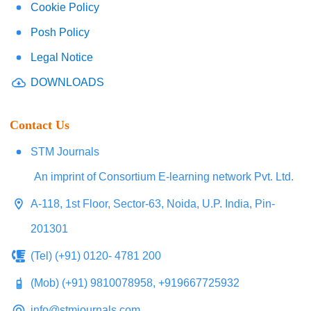
Cookie Policy
Posh Policy
Legal Notice
DOWNLOADS
Contact Us
STM Journals
An imprint of Consortium E-learning network Pvt. Ltd.
A-118, 1st Floor, Sector-63, Noida, U.P. India, Pin-
201301
(Tel) (+91) 0120- 4781 200
(Mob) (+91) 9810078958, +919667725932
info@stmjournals.com