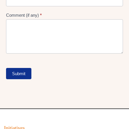
Comment (if any)
*
Submit
Initiatives