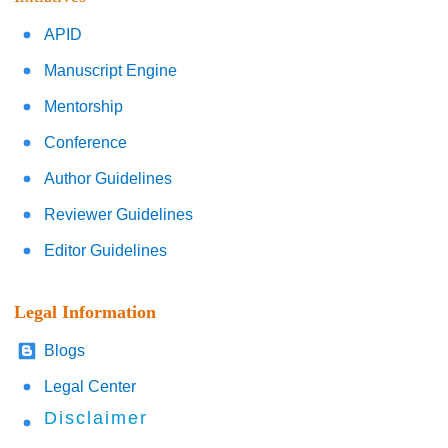
APID
Manuscript Engine
Mentorship
Conference
Author Guidelines
Reviewer Guidelines
Editor Guidelines
Legal Information
Blogs
Legal Center
Disclaimer