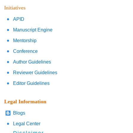
Initiatives
APID
Manuscript Engine
Mentorship
Conference
Author Guidelines
Reviewer Guidelines
Editor Guidelines
Legal Information
Blogs
Legal Center