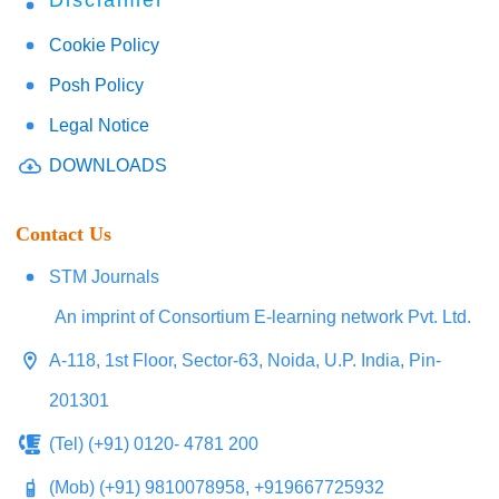
Disclaimer
Cookie Policy
Posh Policy
Legal Notice
DOWNLOADS
Contact Us
STM Journals
An imprint of Consortium E-learning network Pvt. Ltd.
A-118, 1st Floor, Sector-63, Noida, U.P. India, Pin-
201301
(Tel) (+91) 0120- 4781 200
(Mob) (+91) 9810078958, +919667725932