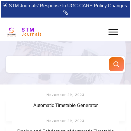
🌟
STM Journals’ Response to UGC-CARE Policy Changes.
🚀
STM
Journals
November 29, 2023
Automatic Timetable Generator
November 29, 2023