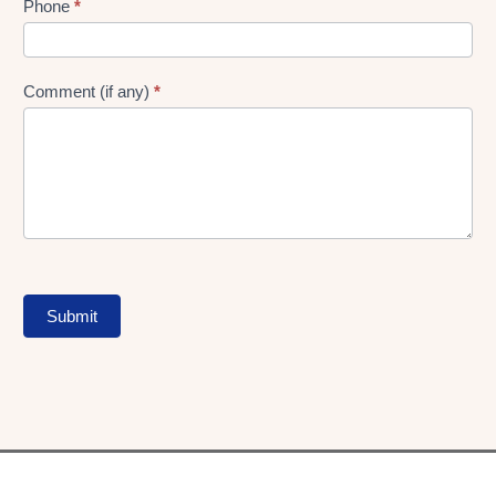
Phone
*
Comment (if any)
*
Submit