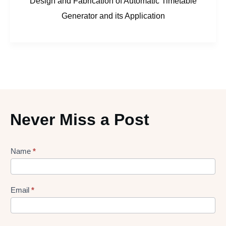
Design and Fabrication of Automatic Timetable
Generator and its Application
Never Miss a Post
Lead
Name
*
gen
Form
Email
*