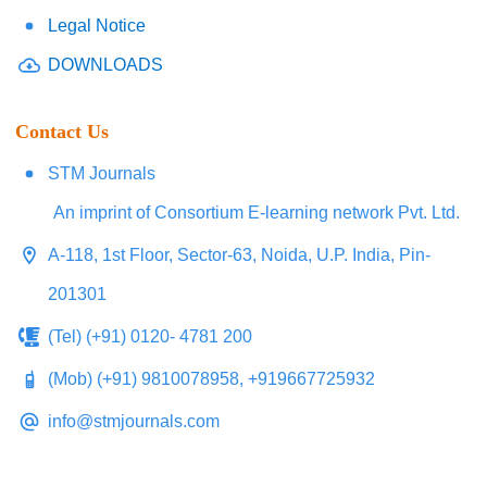
Legal Notice
DOWNLOADS
Contact Us
STM Journals
An imprint of Consortium E-learning network Pvt. Ltd.
A-118, 1st Floor, Sector-63, Noida, U.P. India, Pin-
201301
(Tel) (+91) 0120- 4781 200
(Mob) (+91) 9810078958, +919667725932
info@stmjournals.com