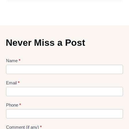
Never Miss a Post
Lead
Name
*
gen
Form
Email
*
Phone
*
Comment (if any)
*