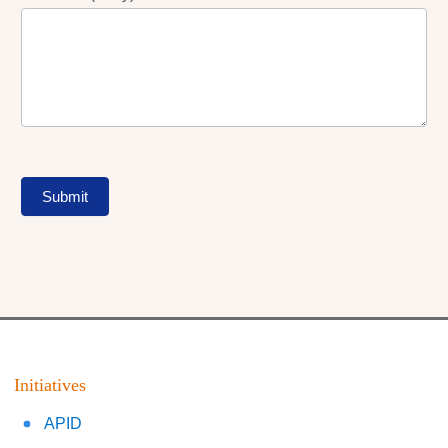
Submit
Initiatives
APID