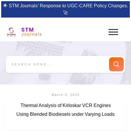
🌟
STM Journals’ Response to UGC-CARE Policy Changes.
🚀
STM
Journals
March 5, 2025
Thermal Analysis of Kirloskar VCR Engines
Using Blended Biodiesels under Varying Loads