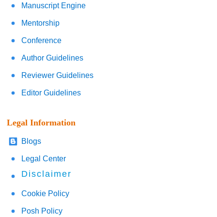
Manuscript Engine
Mentorship
Conference
Author Guidelines
Reviewer Guidelines
Editor Guidelines
Legal Information
Blogs
Legal Center
Disclaimer
Cookie Policy
Posh Policy