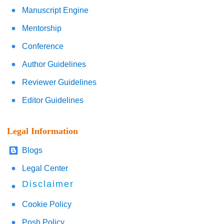
Manuscript Engine
Mentorship
Conference
Author Guidelines
Reviewer Guidelines
Editor Guidelines
Legal Information
Blogs
Legal Center
Disclaimer
Cookie Policy
Posh Policy