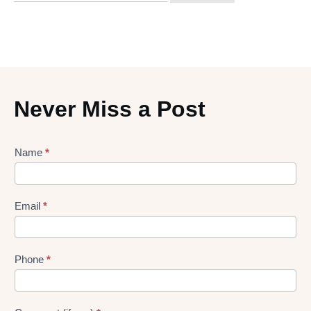
Never Miss a Post
Lead
Name
*
gen
Form
Email
*
Phone
*