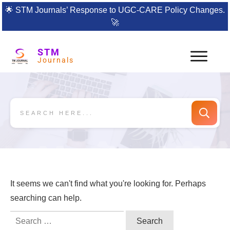
🌟
STM Journals’ Response to UGC-CARE Policy Changes.
🚀
STM
Journals
It seems we can't find what you're looking for. Perhaps
searching can help.
Search
for: