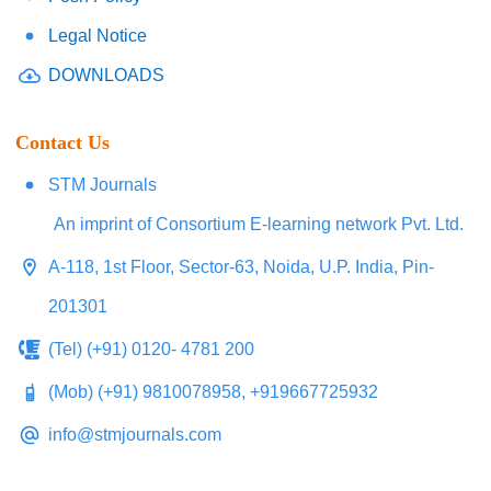
Legal Notice
DOWNLOADS
Contact Us
STM Journals
An imprint of Consortium E-learning network Pvt. Ltd.
A-118, 1st Floor, Sector-63, Noida, U.P. India, Pin-
201301
(Tel) (+91) 0120- 4781 200
(Mob) (+91) 9810078958, +919667725932
info@stmjournals.com