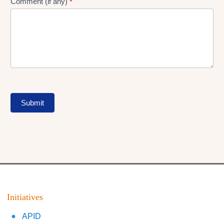
Comment (if any)
*
Submit
Initiatives
APID