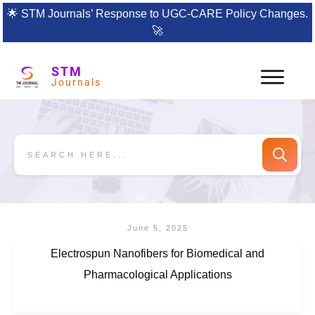
🌟
STM Journals’ Response to UGC-CARE Policy Changes.
🚀
STM
Journals
June 5, 2025
Electrospun Nanofibers for Biomedical and
Pharmacological Applications