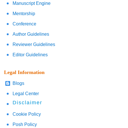
Manuscript Engine
Mentorship
Conference
Author Guidelines
Reviewer Guidelines
Editor Guidelines
Legal Information
Blogs
Legal Center
Disclaimer
Cookie Policy
Posh Policy