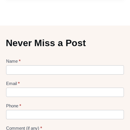
Never Miss a Post
Lead
Name
*
gen
Form
Email
*
Phone
*
Comment (if any)
*