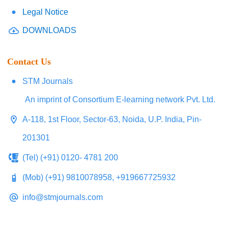
Legal Notice
DOWNLOADS
Contact Us
STM Journals
An imprint of Consortium E-learning network Pvt. Ltd.
A-118, 1st Floor, Sector-63, Noida, U.P. India, Pin-
201301
(Tel) (+91) 0120- 4781 200
(Mob) (+91) 9810078958, +919667725932
info@stmjournals.com