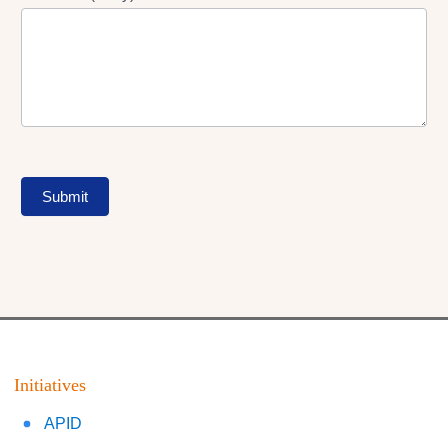
Submit
Initiatives
APID