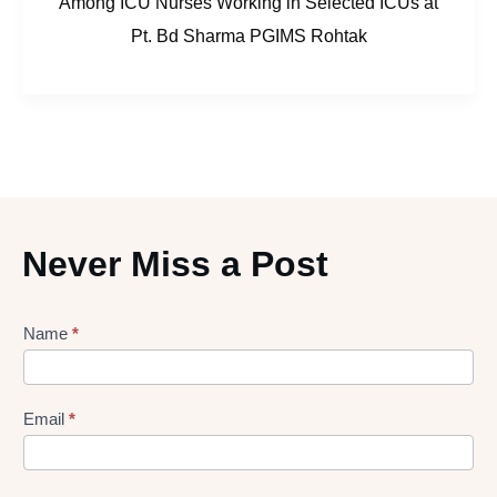
Among ICU Nurses Working in Selected ICUs at
Pt. Bd Sharma PGIMS Rohtak
Never Miss a Post
Lead
Name
*
gen
Form
Email
*