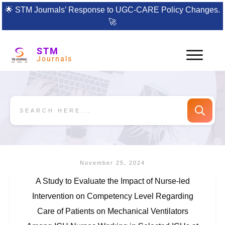
🌟
STM Journals’ Response to UGC-CARE Policy Changes.
🚀
STM
Journals
November 25, 2024
A Study to Evaluate the Impact of Nurse-led
Intervention on Competency Level Regarding
Care of Patients on Mechanical Ventilators