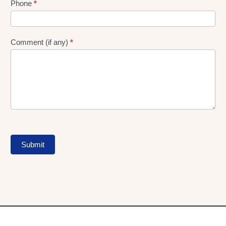
Phone
*
Comment (if any)
*
Submit