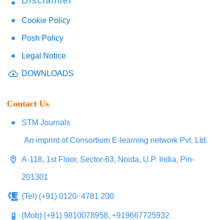
Disclaimer
Cookie Policy
Posh Policy
Legal Notice
DOWNLOADS
Contact Us
STM Journals
An imprint of Consortium E-learning network Pvt. Ltd.
A-118, 1st Floor, Sector-63, Noida, U.P. India, Pin-
201301
(Tel) (+91) 0120- 4781 200
(Mob) (+91) 9810078958, +919667725932