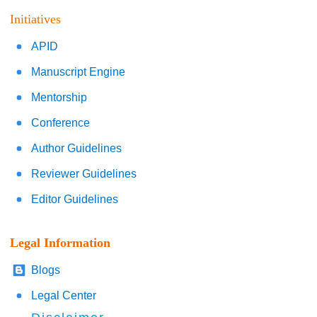
Initiatives
APID
Manuscript Engine
Mentorship
Conference
Author Guidelines
Reviewer Guidelines
Editor Guidelines
Legal Information
Blogs
Legal Center