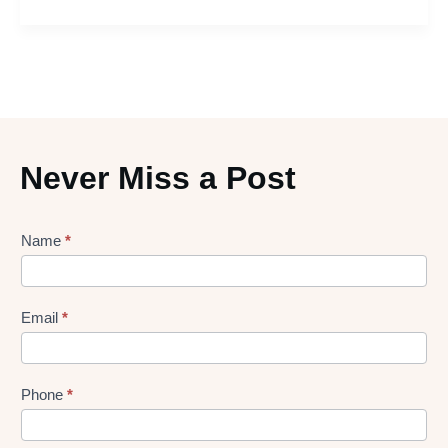
Never Miss a Post
Lead
Name
*
gen
Form
Email
*
Phone
*