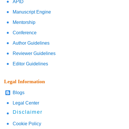
APID
Manuscript Engine
Mentorship
Conference
Author Guidelines
Reviewer Guidelines
Editor Guidelines
Legal Information
Blogs
Legal Center
Disclaimer
Cookie Policy