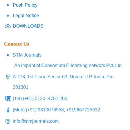
Posh Policy
Legal Notice
DOWNLOADS
Contact Us
STM Journals
An imprint of Consortium E-learning network Pvt. Ltd.
A-118, 1st Floor, Sector-63, Noida, U.P. India, Pin-
201301
(Tel) (+91) 0120- 4781 200
(Mob) (+91) 9810078958, +919667725932
info@stmjournals.com