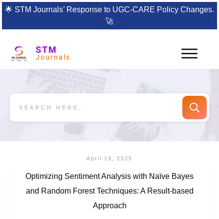
🌟
STM Journals’ Response to UGC-CARE Policy Changes.
🚀
STM
Journals
April 19, 2025
Optimizing Sentiment Analysis with Naïve Bayes
and Random Forest Techniques: A Result-based
Approach