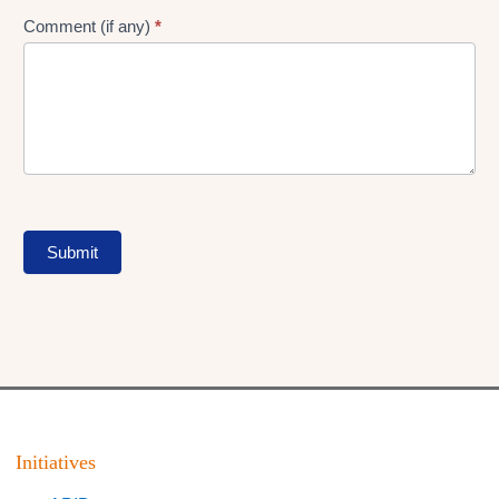
Comment (if any)
*
Submit
Initiatives