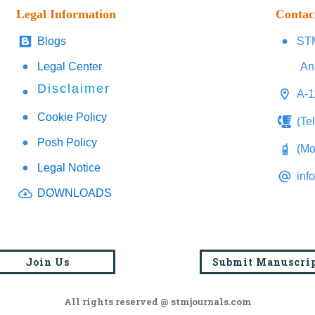
Legal Information
Contac
Blogs
STM
Legal Center
An
Disclaimer
A-1
Cookie Policy
(Te
Posh Policy
(Mo
Legal Notice
inf
DOWNLOADS
Join Us
Submit Manuscri
All rights reserved @ stmjournals.com