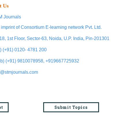
t Us
 Journals
 imprint of Consortium E-learning network Pvt. Ltd.
18, 1st Floor, Sector-63, Noida, U.P. India, Pin-201301
l) (+91) 0120- 4781 200
b) (+91) 9810078958, +919667725932
o@stmjournals.com
pt
Submit Topics