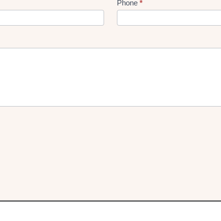
Phone
*