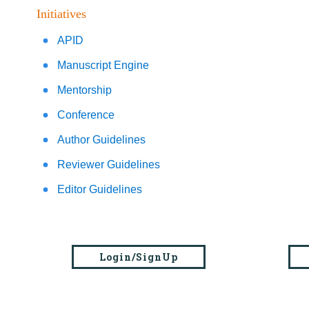
Initiatives
APID
Manuscript Engine
Mentorship
Conference
Author Guidelines
Reviewer Guidelines
Editor Guidelines
Login/SignUp