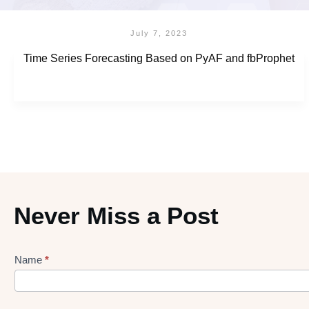
July 7, 2023
Time Series Forecasting Based on PyAF and fbProphet
Never Miss a Post
Name
*
Lead
gen