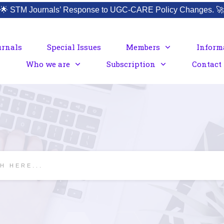
🌟
STM Journals’ Response to UGC-CARE Policy Changes.
🚀
urnals
Special Issues
Members
Inform
Who we are
Subscription
Contact