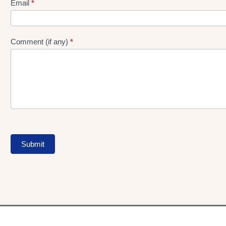
Form
Email
*
Comment (if any)
*
Submit