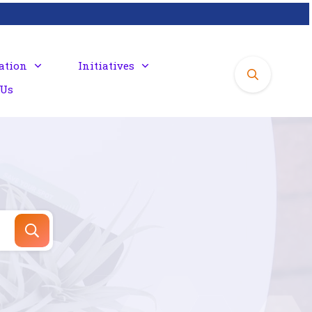
ation
Initiatives
 Us