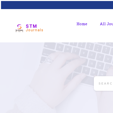
Home
All Jo
STM
Journals