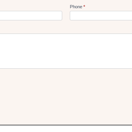
Phone
*