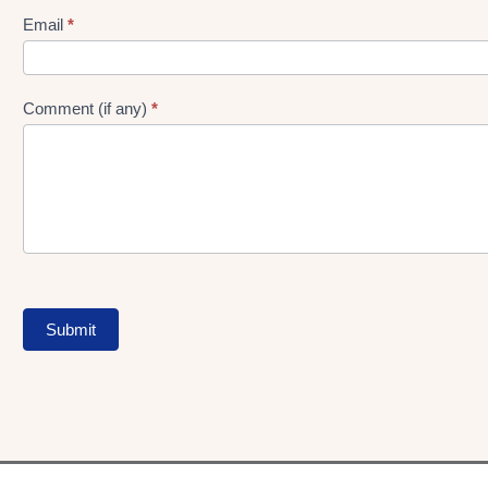
Form
Email
*
Comment (if any)
*
Submit