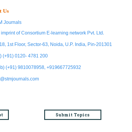
t Us
 Journals
 imprint of Consortium E-learning network Pvt. Ltd.
18, 1st Floor, Sector-63, Noida, U.P. India, Pin-201301
l) (+91) 0120- 4781 200
b) (+91) 9810078958, +919667725932
o@stmjournals.com
pt
Submit Topics