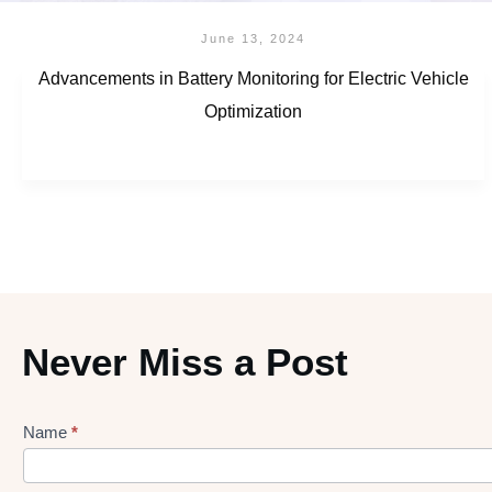
June 13, 2024
Advancements in Battery Monitoring for Electric Vehicle
Optimization
Never Miss a Post
Name
*
Lead
gen