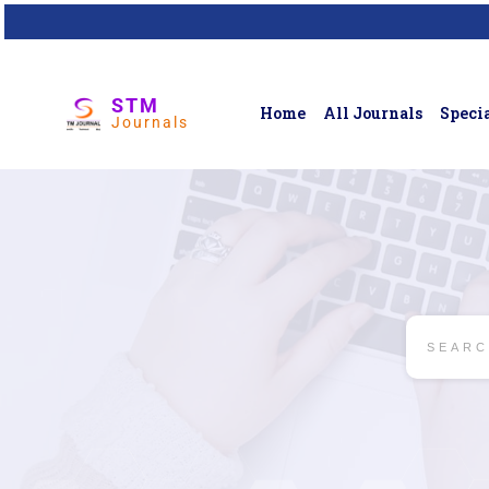
STM
Home
All Journals
Specia
Journals