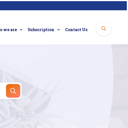
 we are
Subscription
Contact Us