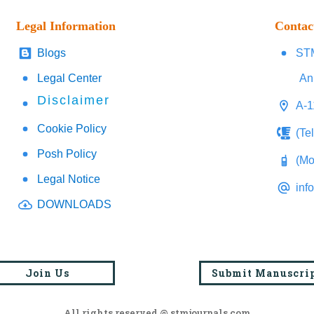
Legal Information
Contac
Blogs
STM
Legal Center
An
Disclaimer
A-1
Cookie Policy
(Te
Posh Policy
(Mo
Legal Notice
inf
DOWNLOADS
Join Us
Submit Manuscri
All rights reserved @ stmjournals.com