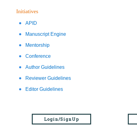
Initiatives
APID
Manuscript Engine
Mentorship
Conference
Author Guidelines
Reviewer Guidelines
Editor Guidelines
Login/SignUp