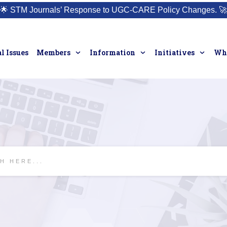
🌟
STM Journals’ Response to UGC-CARE Policy Changes.
🚀
l Issues
Members
Information
Initiatives
Who