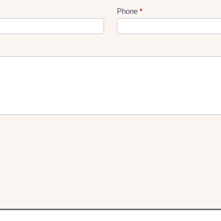
Phone
*