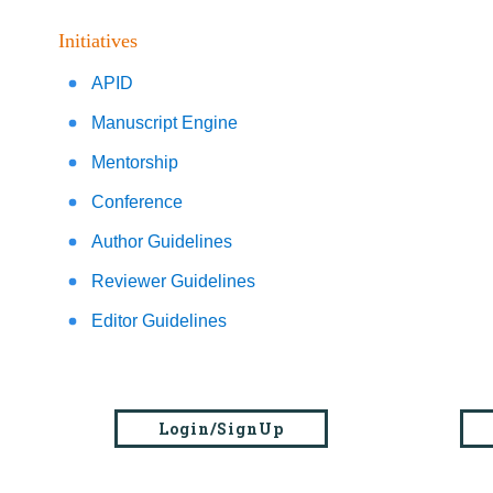
Initiatives
APID
Manuscript Engine
Mentorship
Conference
Author Guidelines
Reviewer Guidelines
Editor Guidelines
Login/SignUp