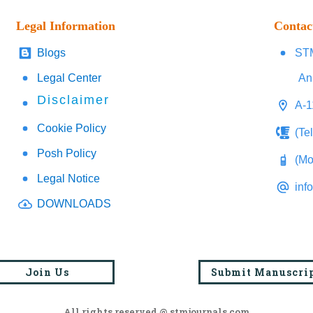
Legal Information
Contac
Blogs
STM
Legal Center
An
Disclaimer
A-1
Cookie Policy
(Te
Posh Policy
(Mo
Legal Notice
inf
DOWNLOADS
Join Us
Submit Manuscri
All rights reserved @ stmjournals.com