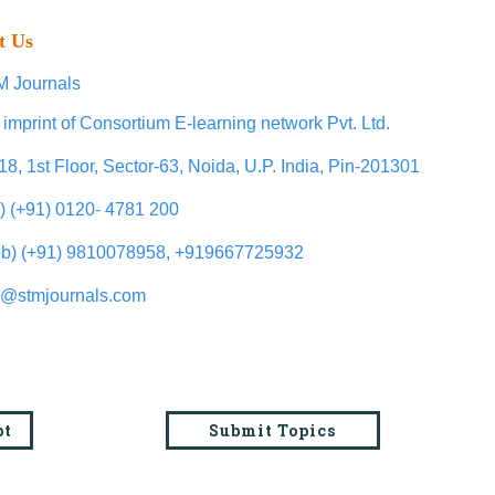
t Us
 Journals
 imprint of Consortium E-learning network Pvt. Ltd.
18, 1st Floor, Sector-63, Noida, U.P. India, Pin-201301
l) (+91) 0120- 4781 200
b) (+91) 9810078958, +919667725932
o@stmjournals.com
pt
Submit Topics