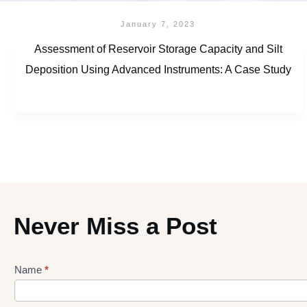
January 7, 2023
Assessment of Reservoir Storage Capacity and Silt
Deposition Using Advanced Instruments: A Case Study
Never Miss a Post
Name
*
Lead
gen