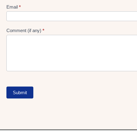
Form
Email
*
Comment (if any)
*
Submit