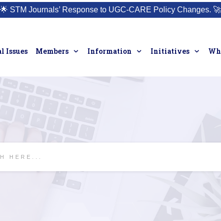
🌟
STM Journals’ Response to UGC-CARE Policy Changes.
🚀
l Issues
Members
Information
Initiatives
Who