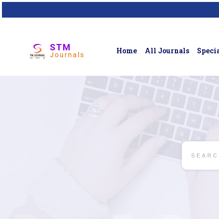
STM
Home
All Journals
Specia
Journals