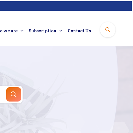
 we are
Subscription
Contact Us