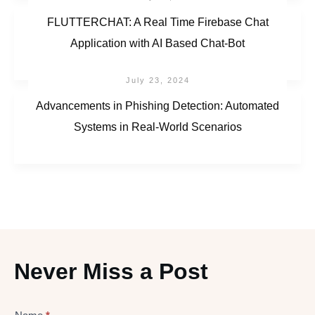
FLUTTERCHAT: A Real Time Firebase Chat
Application with AI Based Chat-Bot
July 23, 2024
Advancements in Phishing Detection: Automated
Systems in Real-World Scenarios
Never Miss a Post