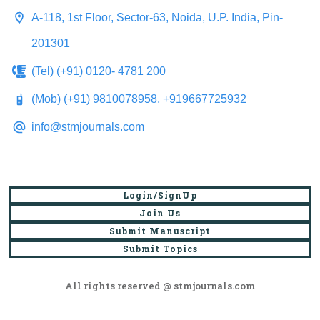
A-118, 1st Floor, Sector-63, Noida, U.P. India, Pin-
201301
(Tel) (+91) 0120- 4781 200
(Mob) (+91) 9810078958, +919667725932
info@stmjournals.com
Login/SignUp
Join Us
Submit Manuscript
Submit Topics
All rights reserved @ stmjournals.com
Browse all journals and articles