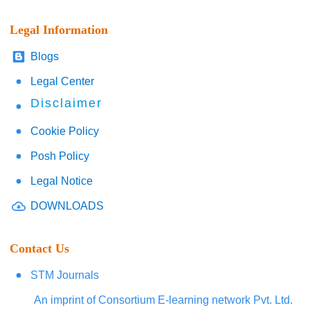
Legal Information
Blogs
Legal Center
Disclaimer
Cookie Policy
Posh Policy
Legal Notice
DOWNLOADS
Contact Us
STM Journals
An imprint of Consortium E-learning network Pvt. Ltd.