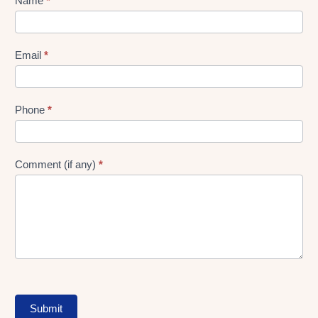
Lead
Name
*
gen
Form
Email
*
Phone
*
Comment (if any)
*
Submit