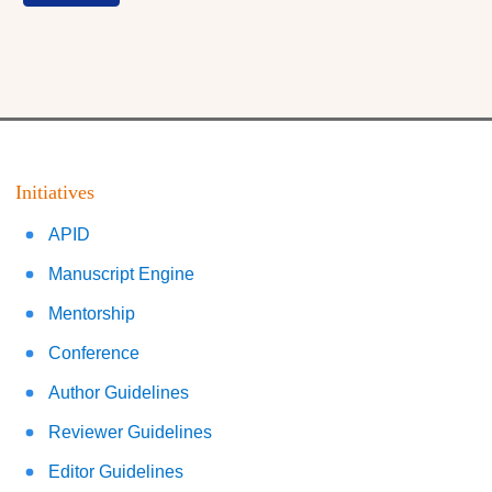
Initiatives
APID
Manuscript Engine
Mentorship
Conference
Author Guidelines
Reviewer Guidelines
Editor Guidelines