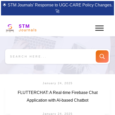
🌟
STM Journals’ Response to UGC-CARE Policy Changes.
🚀
STM
Journals
January 24, 2025
FLUTTERCHAT: A Real-time Firebase Chat
Application with AI-based Chatbot
January 24, 2025