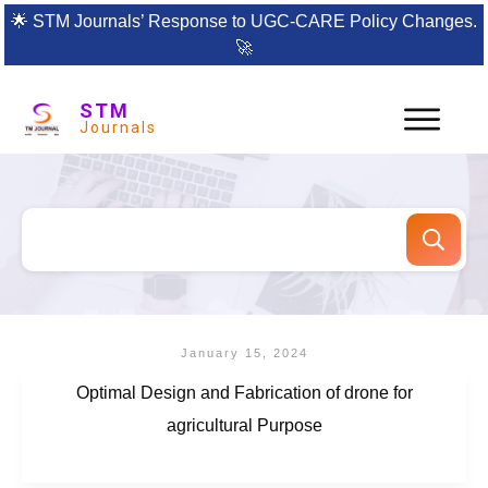
🌟
STM Journals’ Response to UGC-CARE Policy Changes.
🚀
STM
Journals
January 15, 2024
Optimal Design and Fabrication of drone for
agricultural Purpose