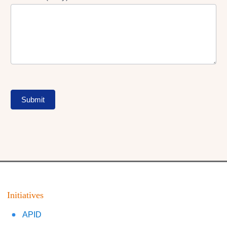
Submit
Initiatives
APID