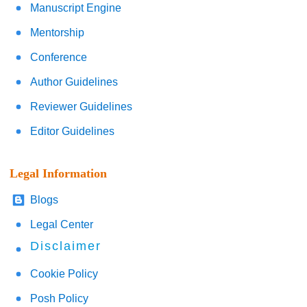
Manuscript Engine
Mentorship
Conference
Author Guidelines
Reviewer Guidelines
Editor Guidelines
Legal Information
Blogs
Legal Center
Disclaimer
Cookie Policy
Posh Policy