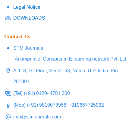
Legal Notice
DOWNLOADS
Contact Us
STM Journals
An imprint of Consortium E-learning network Pvt. Ltd.
A-118, 1st Floor, Sector-63, Noida, U.P. India, Pin-
201301
(Tel) (+91) 0120- 4781 200
(Mob) (+91) 9810078958, +919667725932
info@stmjournals.com