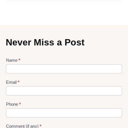
Never Miss a Post
Lead
Name
*
gen
Form
Email
*
Phone
*
Comment (if any)
*