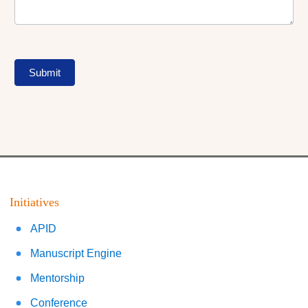
Submit
Initiatives
APID
Manuscript Engine
Mentorship
Conference