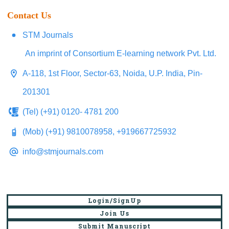
Contact Us
STM Journals
An imprint of Consortium E-learning network Pvt. Ltd.
A-118, 1st Floor, Sector-63, Noida, U.P. India, Pin-
201301
(Tel) (+91) 0120- 4781 200
(Mob) (+91) 9810078958, +919667725932
info@stmjournals.com
Login/SignUp
Join Us
Submit Manuscript