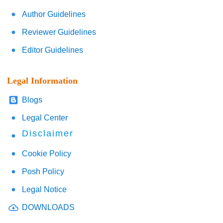
Author Guidelines
Reviewer Guidelines
Editor Guidelines
Legal Information
Blogs
Legal Center
Disclaimer
Cookie Policy
Posh Policy
Legal Notice
DOWNLOADS