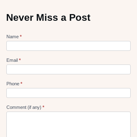
Never Miss a Post
Lead
Name
*
gen
Form
Email
*
Phone
*
Comment (if any)
*