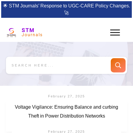
🌟
STM Journals’ Response to UGC-CARE Policy Changes.
🚀
STM
Journals
February 27, 2025
Voltage Vigilance: Ensuring Balance and curbing
Theft in Power Distribution Networks
February 27, 2025