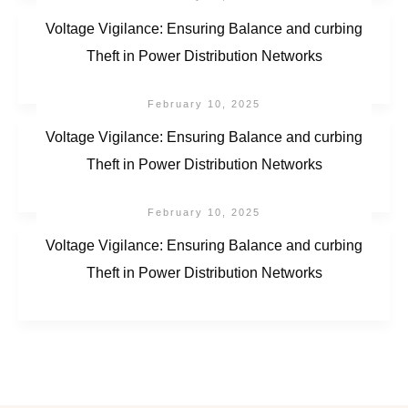
Voltage Vigilance: Ensuring Balance and curbing
Theft in Power Distribution Networks
February 10, 2025
Voltage Vigilance: Ensuring Balance and curbing
Theft in Power Distribution Networks
February 10, 2025
Voltage Vigilance: Ensuring Balance and curbing
Theft in Power Distribution Networks