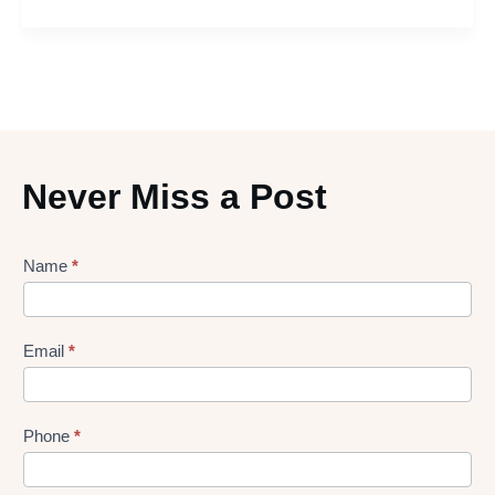
Never Miss a Post
Lead
Name
*
gen
Form
Email
*
Phone
*