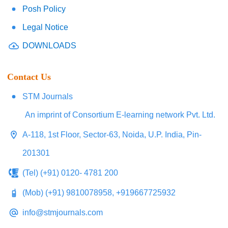
Posh Policy
Legal Notice
DOWNLOADS
Contact Us
STM Journals
An imprint of Consortium E-learning network Pvt. Ltd.
A-118, 1st Floor, Sector-63, Noida, U.P. India, Pin-
201301
(Tel) (+91) 0120- 4781 200
(Mob) (+91) 9810078958, +919667725932
info@stmjournals.com