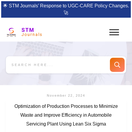
🌟
STM Journals’ Response to UGC-CARE Policy Changes.
🚀
STM
Journals
November 22, 2024
Optimization of Production Processes to Minimize
Waste and Improve Efficiency in Automobile
Servicing Plant Using Lean Six Sigma