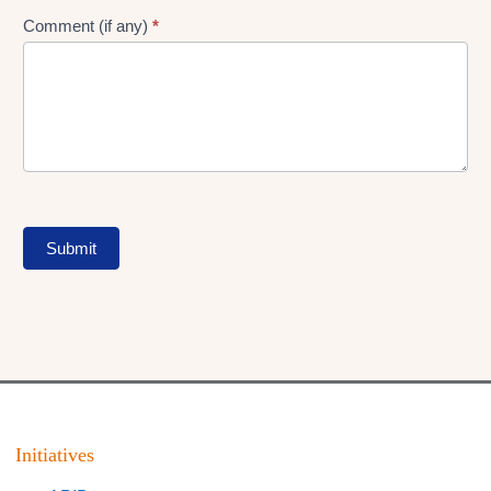
Comment (if any)
*
Submit
Initiatives