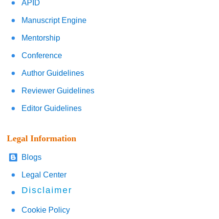
APID
Manuscript Engine
Mentorship
Conference
Author Guidelines
Reviewer Guidelines
Editor Guidelines
Legal Information
Blogs
Legal Center
Disclaimer
Cookie Policy