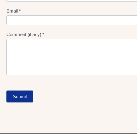
gen
Form
Email
*
Comment (if any)
*
Submit