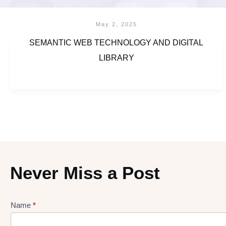
May 2, 2025
SEMANTIC WEB TECHNOLOGY AND DIGITAL
LIBRARY
Never Miss a Post
Name
*
Lead