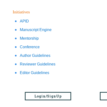
Initiatives
APID
Manuscript Engine
Mentorship
Conference
Author Guidelines
Reviewer Guidelines
Editor Guidelines
Login/SignUp