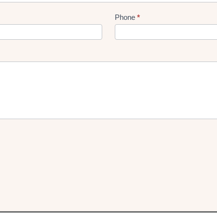
Phone
*