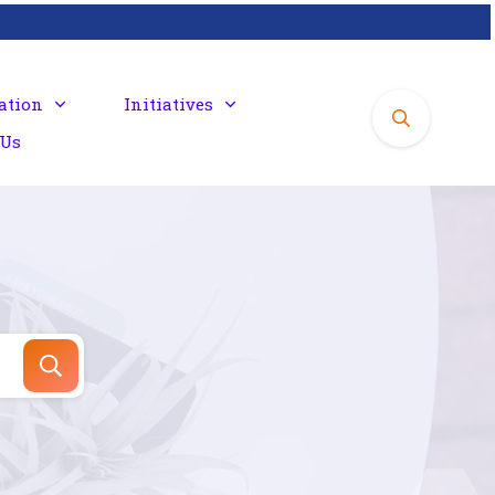
ation
Initiatives
 Us