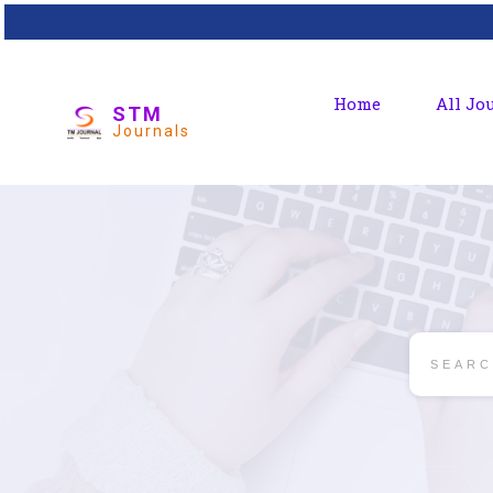
Home
All Jo
STM
Journals