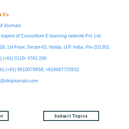
t Us
 Journals
 imprint of Consortium E-learning network Pvt. Ltd.
18, 1st Floor, Sector-63, Noida, U.P. India, Pin-201301
l) (+91) 0120- 4781 200
b) (+91) 9810078958, +919667725932
o@stmjournals.com
pt
Submit Topics