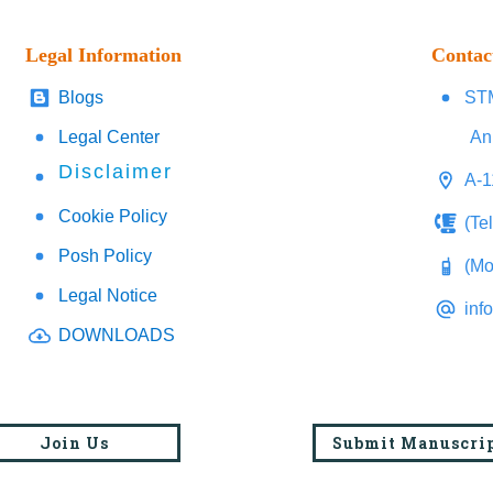
Legal Information
Contac
Blogs
STM
Legal Center
An
Disclaimer
A-1
Cookie Policy
(Te
Posh Policy
(Mo
Legal Notice
inf
DOWNLOADS
Join Us
Submit Manuscri