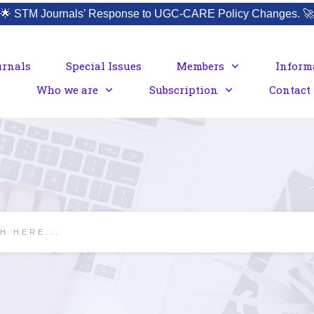
🌟
STM Journals’ Response to UGC-CARE Policy Changes.
🚀
urnals
Special Issues
Members
Inform
Who we are
Subscription
Contact