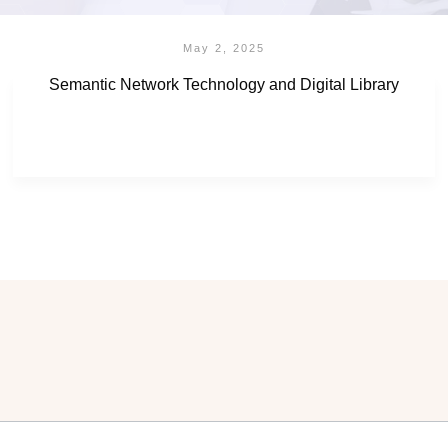
May 2, 2025
Semantic Network Technology and Digital Library