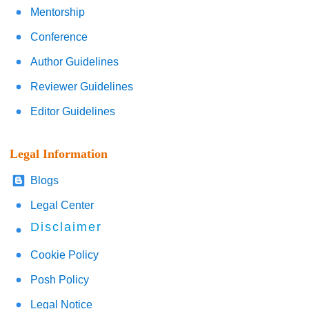
Mentorship
Conference
Author Guidelines
Reviewer Guidelines
Editor Guidelines
Legal Information
Blogs
Legal Center
Disclaimer
Cookie Policy
Posh Policy
Legal Notice