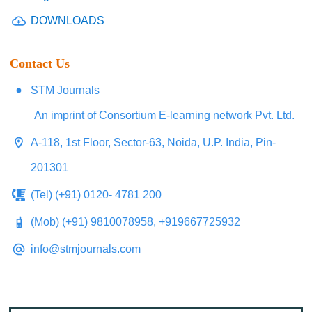
DOWNLOADS
Contact Us
STM Journals
An imprint of Consortium E-learning network Pvt. Ltd.
A-118, 1st Floor, Sector-63, Noida, U.P. India, Pin-
201301
(Tel) (+91) 0120- 4781 200
(Mob) (+91) 9810078958, +919667725932
info@stmjournals.com