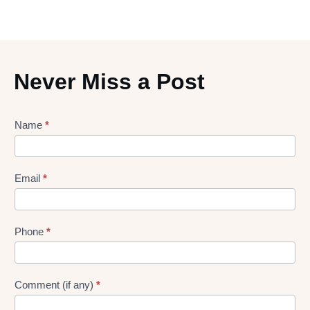
Never Miss a Post
Lead
Name
*
gen
Form
Email
*
Phone
*
Comment (if any)
*