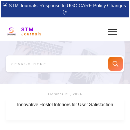
🌟
STM Journals’ Response to UGC-CARE Policy Changes.
🚀
STM
Journals
October 25, 2024
Innovative Hostel Interiors for User Satisfaction