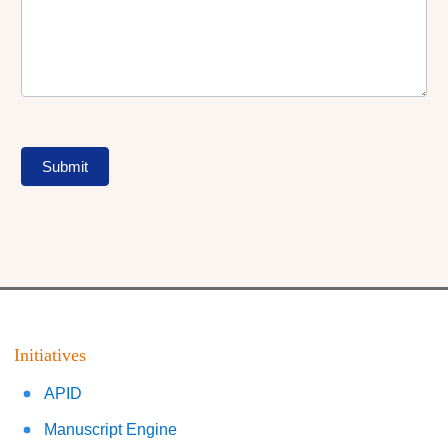
Submit
Initiatives
APID
Manuscript Engine