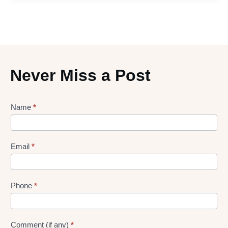
Never Miss a Post
Lead
Name
*
gen
Form
Email
*
Phone
*
Comment (if any)
*