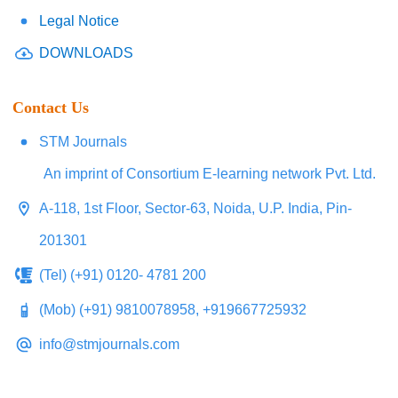
Legal Notice
DOWNLOADS
Contact Us
STM Journals
An imprint of Consortium E-learning network Pvt. Ltd.
A-118, 1st Floor, Sector-63, Noida, U.P. India, Pin-
201301
(Tel) (+91) 0120- 4781 200
(Mob) (+91) 9810078958, +919667725932
info@stmjournals.com