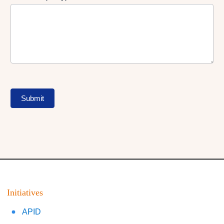
Submit
Initiatives
APID