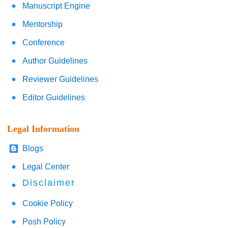
Manuscript Engine
Mentorship
Conference
Author Guidelines
Reviewer Guidelines
Editor Guidelines
Legal Information
Blogs
Legal Center
Disclaimer
Cookie Policy
Posh Policy