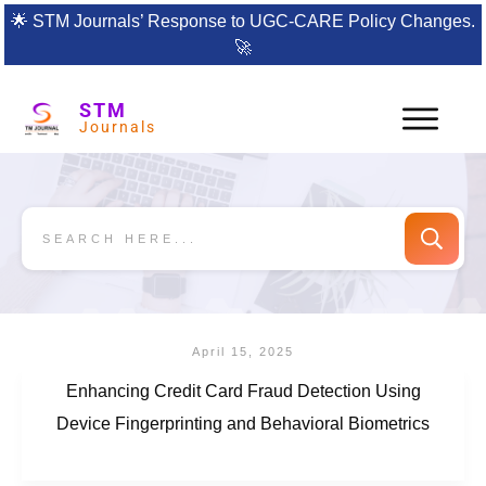
🌟
STM Journals’ Response to UGC-CARE Policy Changes.
🚀
STM
Journals
April 15, 2025
Enhancing Credit Card Fraud Detection Using
Device Fingerprinting and Behavioral Biometrics