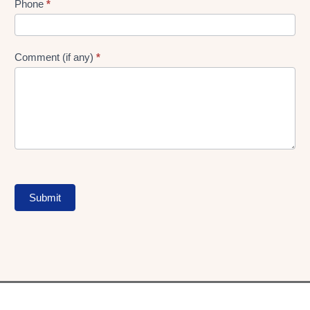
Phone
*
Comment (if any)
*
Submit