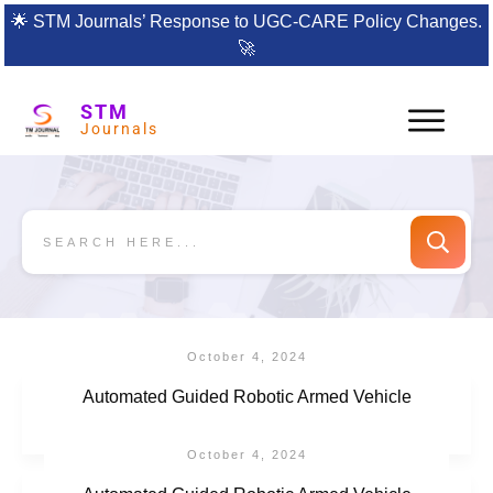
🌟
STM Journals’ Response to UGC-CARE Policy Changes.
🚀
STM
Journals
October 4, 2024
Automated Guided Robotic Armed Vehicle
October 4, 2024