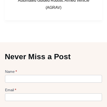
Automated Guided Robotic Armed Vehicle
(AGRAV)
Never Miss a Post
Lead
Name
*
gen
Form
Email
*