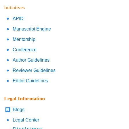
Initiatives
APID
Manuscript Engine
Mentorship
Conference
Author Guidelines
Reviewer Guidelines
Editor Guidelines
Legal Information
Blogs
Legal Center