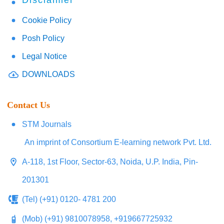
Disclaimer
Cookie Policy
Posh Policy
Legal Notice
DOWNLOADS
Contact Us
STM Journals
An imprint of Consortium E-learning network Pvt. Ltd.
A-118, 1st Floor, Sector-63, Noida, U.P. India, Pin-
201301
(Tel) (+91) 0120- 4781 200
(Mob) (+91) 9810078958, +919667725932