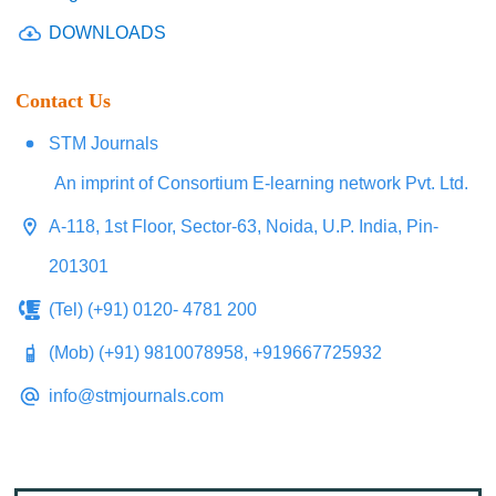
DOWNLOADS
Contact Us
STM Journals
An imprint of Consortium E-learning network Pvt. Ltd.
A-118, 1st Floor, Sector-63, Noida, U.P. India, Pin-
201301
(Tel) (+91) 0120- 4781 200
(Mob) (+91) 9810078958, +919667725932
info@stmjournals.com