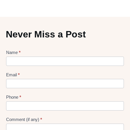
Never Miss a Post
Lead
Name
*
gen
Form
Email
*
Phone
*
Comment (if any)
*