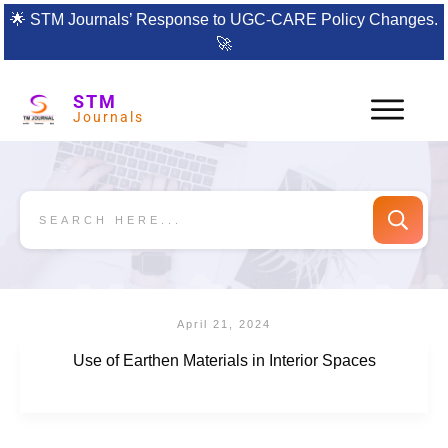
🌟
STM Journals’ Response to UGC-CARE Policy Changes.
🚀
STM
Journals
April 21, 2024
Use of Earthen Materials in Interior Spaces