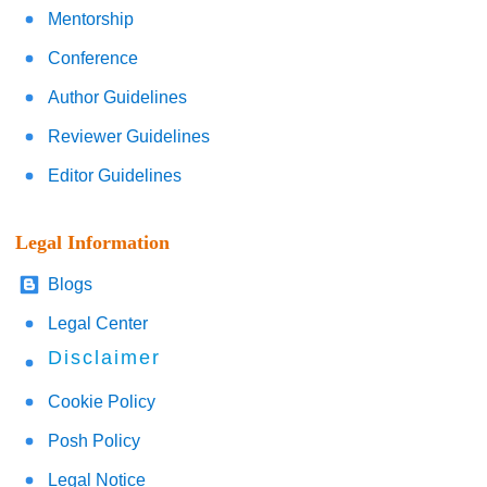
Mentorship
Conference
Author Guidelines
Reviewer Guidelines
Editor Guidelines
Legal Information
Blogs
Legal Center
Disclaimer
Cookie Policy
Posh Policy
Legal Notice