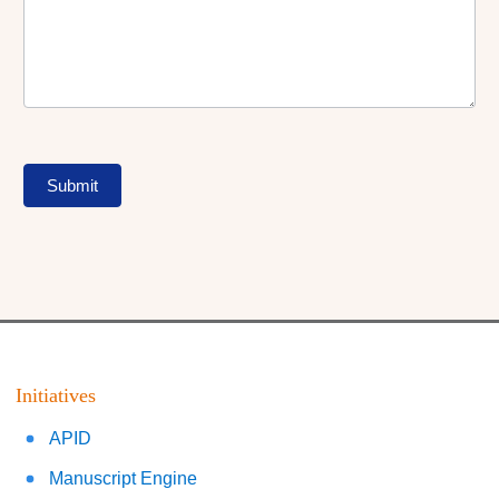
Submit
Initiatives
APID
Manuscript Engine