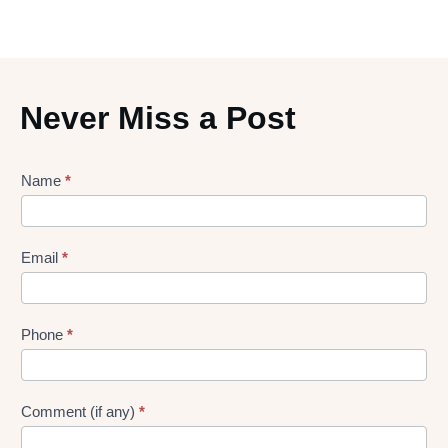
Never Miss a Post
Lead
Name
*
gen
Form
Email
*
Phone
*
Comment (if any)
*