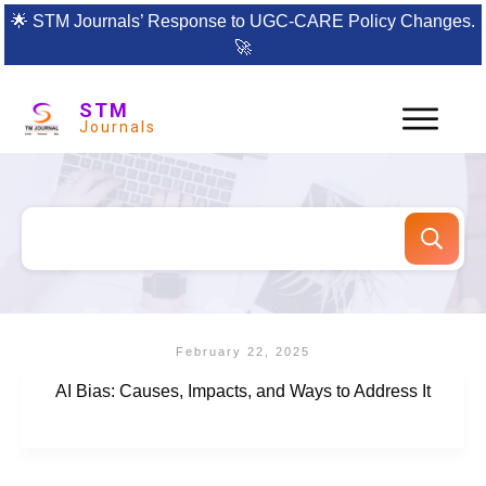
🌟
STM Journals’ Response to UGC-CARE Policy Changes.
🚀
STM
Journals
February 22, 2025
AI Bias: Causes, Impacts, and Ways to Address It