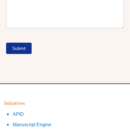
Submit
Initiatives
APID
Manuscript Engine