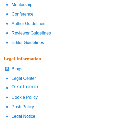
Mentorship
Conference
Author Guidelines
Reviewer Guidelines
Editor Guidelines
Legal Information
Blogs
Legal Center
Disclaimer
Cookie Policy
Posh Policy
Legal Notice