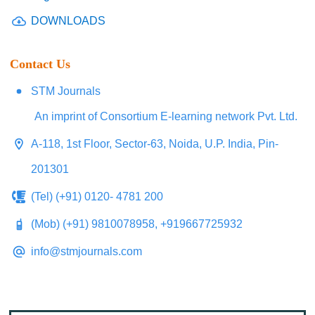
DOWNLOADS
Contact Us
STM Journals
An imprint of Consortium E-learning network Pvt. Ltd.
A-118, 1st Floor, Sector-63, Noida, U.P. India, Pin-
201301
(Tel) (+91) 0120- 4781 200
(Mob) (+91) 9810078958, +919667725932
info@stmjournals.com