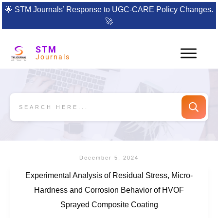
🌟
STM Journals’ Response to UGC-CARE Policy Changes.
🚀
STM
Journals
December 5, 2024
Experimental Analysis of Residual Stress, Micro-
Hardness and Corrosion Behavior of HVOF
Sprayed Composite Coating