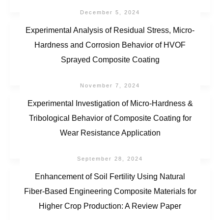
December 5, 2024
Experimental Analysis of Residual Stress, Micro-
Hardness and Corrosion Behavior of HVOF
Sprayed Composite Coating
November 7, 2024
Experimental Investigation of Micro-Hardness &
Tribological Behavior of Composite Coating for
Wear Resistance Application
September 28, 2024
Enhancement of Soil Fertility Using Natural
Fiber-Based Engineering Composite Materials for
Higher Crop Production: A Review Paper