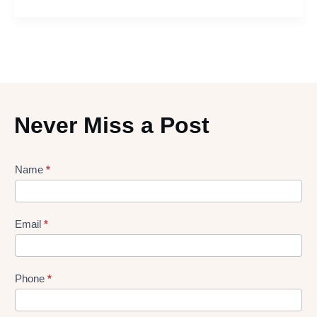
Never Miss a Post
Lead
Name
*
gen
Form
Email
*
Phone
*