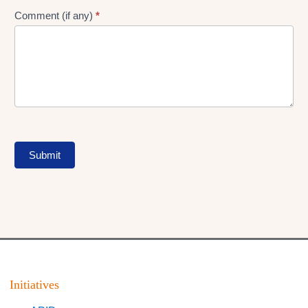
Comment (if any)
*
Submit
Initiatives