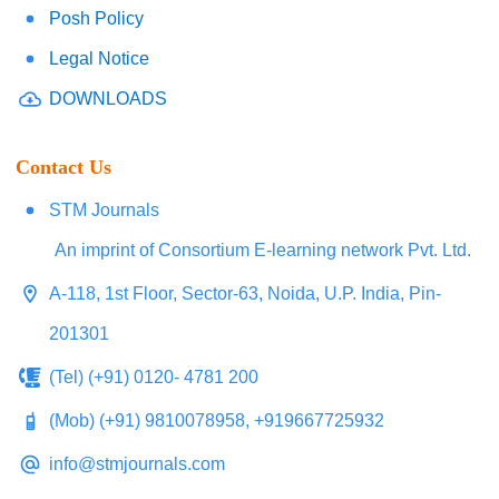
Posh Policy
Legal Notice
DOWNLOADS
Contact Us
STM Journals
An imprint of Consortium E-learning network Pvt. Ltd.
A-118, 1st Floor, Sector-63, Noida, U.P. India, Pin-
201301
(Tel) (+91) 0120- 4781 200
(Mob) (+91) 9810078958, +919667725932
info@stmjournals.com