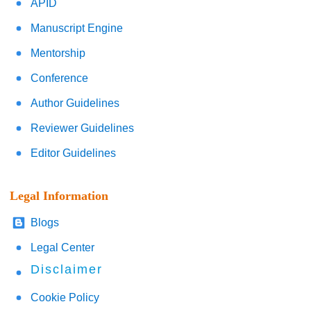
APID
Manuscript Engine
Mentorship
Conference
Author Guidelines
Reviewer Guidelines
Editor Guidelines
Legal Information
Blogs
Legal Center
Disclaimer
Cookie Policy