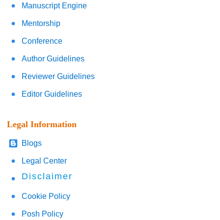
Manuscript Engine
Mentorship
Conference
Author Guidelines
Reviewer Guidelines
Editor Guidelines
Legal Information
Blogs
Legal Center
Disclaimer
Cookie Policy
Posh Policy