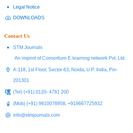
Legal Notice
DOWNLOADS
Contact Us
STM Journals
An imprint of Consortium E-learning network Pvt. Ltd.
A-118, 1st Floor, Sector-63, Noida, U.P. India, Pin-
201301
(Tel) (+91) 0120- 4781 200
(Mob) (+91) 9810078958, +919667725932
info@stmjournals.com