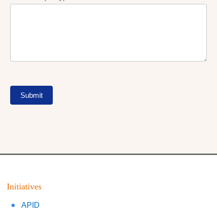
Submit
Initiatives
APID