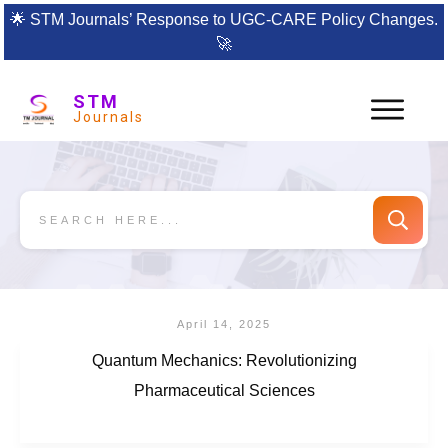
🌟
STM Journals’ Response to UGC-CARE Policy Changes.
🚀
STM
Journals
April 14, 2025
Quantum Mechanics: Revolutionizing
Pharmaceutical Sciences