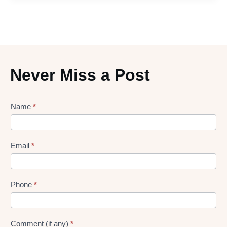
Never Miss a Post
Lead
Name
*
gen
Form
Email
*
Phone
*
Comment (if any)
*