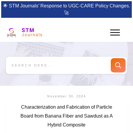
🌟
STM Journals’ Response to UGC-CARE Policy Changes.
🚀
STM
Journals
November 30, 2024
Characterization and Fabrication of Particle
Board from Banana Fiber and Sawdust as A
Hybrid Composite