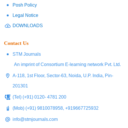
Posh Policy
Legal Notice
DOWNLOADS
Contact Us
STM Journals
An imprint of Consortium E-learning network Pvt. Ltd.
A-118, 1st Floor, Sector-63, Noida, U.P. India, Pin-
201301
(Tel) (+91) 0120- 4781 200
(Mob) (+91) 9810078958, +919667725932
info@stmjournals.com