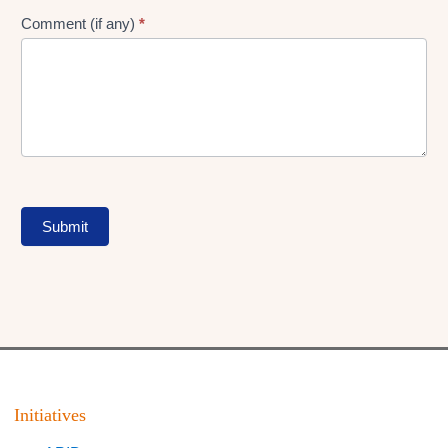
Comment (if any)
*
Submit
Initiatives