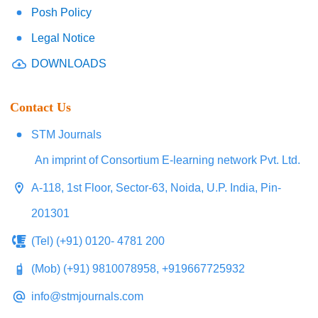
Posh Policy
Legal Notice
DOWNLOADS
Contact Us
STM Journals
An imprint of Consortium E-learning network Pvt. Ltd.
A-118, 1st Floor, Sector-63, Noida, U.P. India, Pin-
201301
(Tel) (+91) 0120- 4781 200
(Mob) (+91) 9810078958, +919667725932
info@stmjournals.com