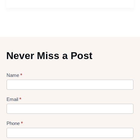
Never Miss a Post
Lead
Name
*
gen
Form
Email
*
Phone
*