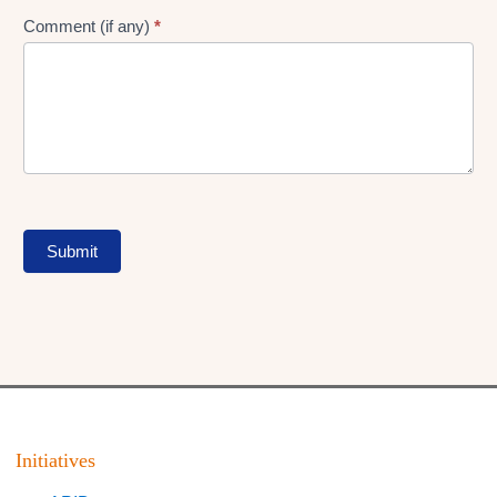
Comment (if any)
*
Submit
Initiatives