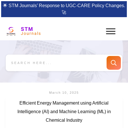
🌟
STM Journals’ Response to UGC-CARE Policy Changes.
🚀
STM
Journals
March 10, 2025
Efficient Energy Management using Artificial
Intelligence (AI) and Machine Learning (ML) in
Chemical Industry