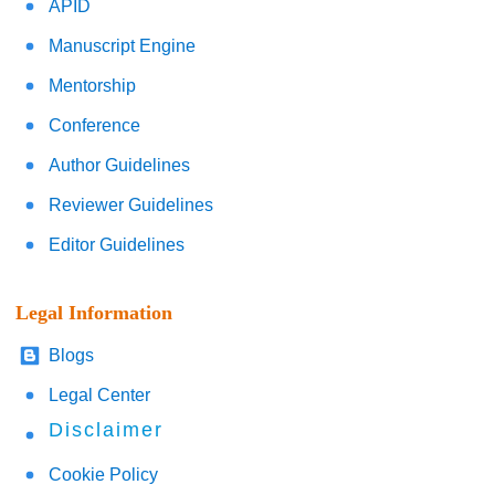
APID
Manuscript Engine
Mentorship
Conference
Author Guidelines
Reviewer Guidelines
Editor Guidelines
Legal Information
Blogs
Legal Center
Disclaimer
Cookie Policy