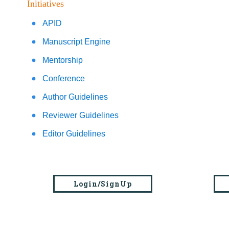
Initiatives
APID
Manuscript Engine
Mentorship
Conference
Author Guidelines
Reviewer Guidelines
Editor Guidelines
Login/SignUp