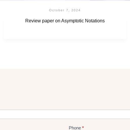
October 7, 2024
Review paper on Asymptotic Notations
Phone
*