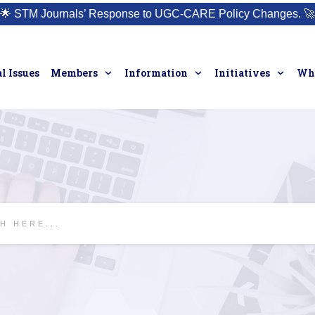
🌟
STM Journals’ Response to UGC-CARE Policy Changes.
🚀
l Issues
Members
Information
Initiatives
Who