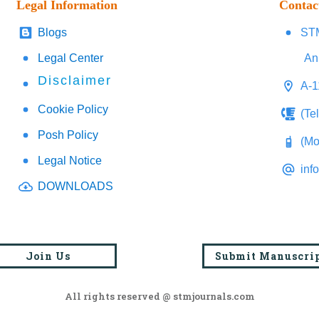
Legal Information
Contac
Blogs
STM
Legal Center
An
Disclaimer
A-1
Cookie Policy
(Te
Posh Policy
(Mo
Legal Notice
inf
DOWNLOADS
Join Us
Submit Manuscri
All rights reserved @ stmjournals.com