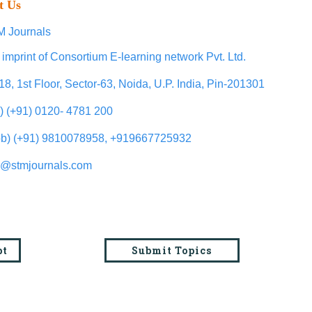
t Us
 Journals
 imprint of Consortium E-learning network Pvt. Ltd.
18, 1st Floor, Sector-63, Noida, U.P. India, Pin-201301
l) (+91) 0120- 4781 200
b) (+91) 9810078958, +919667725932
o@stmjournals.com
pt
Submit Topics