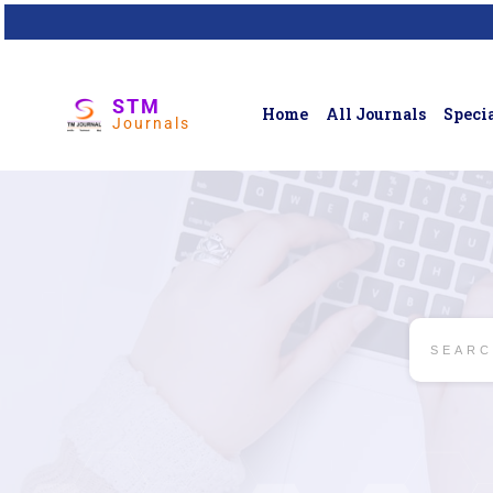
STM
Home
All Journals
Specia
Journals