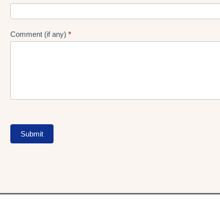
Comment (if any)
*
Submit