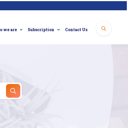
 we are
Subscription
Contact Us