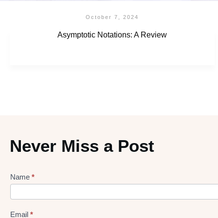
October 7, 2024
Asymptotic Notations: A Review
Never Miss a Post
Name
*
Lead
gen
Form
Email
*