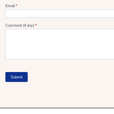
Form
Email
*
Comment (if any)
*
Submit