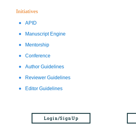
Initiatives
APID
Manuscript Engine
Mentorship
Conference
Author Guidelines
Reviewer Guidelines
Editor Guidelines
Login/SignUp