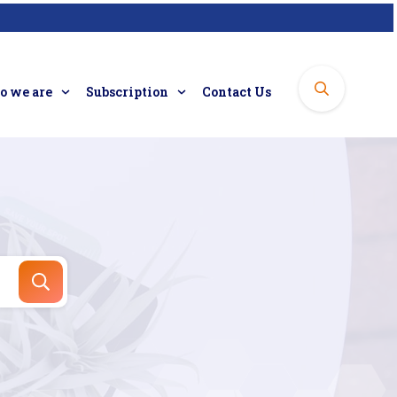
 we are
Subscription
Contact Us