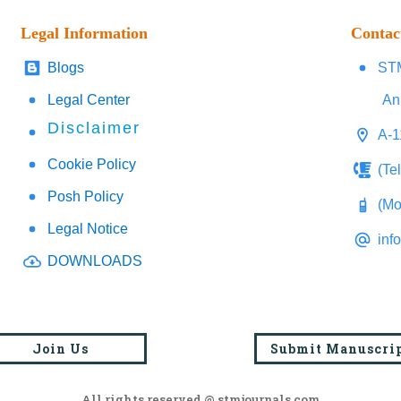
Legal Information
Contac
Blogs
STM
Legal Center
An
Disclaimer
A-1
Cookie Policy
(Te
Posh Policy
(Mo
Legal Notice
inf
DOWNLOADS
Join Us
Submit Manuscri
All rights reserved @ stmjournals.com