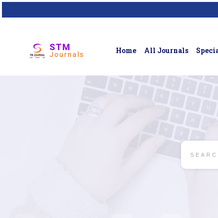
STM
Home
All Journals
Specia
Journals