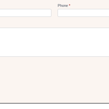
Phone
*