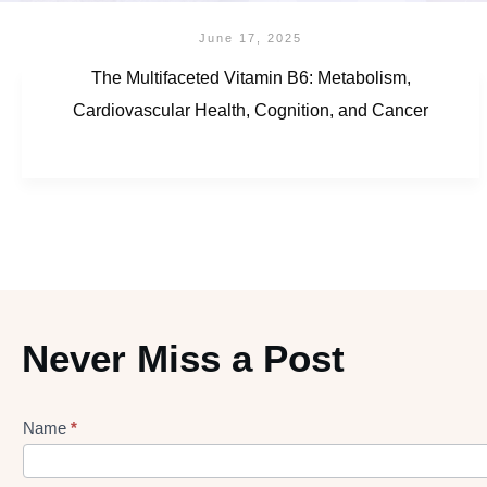
June 17, 2025
The Multifaceted Vitamin B6: Metabolism,
Cardiovascular Health, Cognition, and Cancer
Never Miss a Post
Name
*
Lead
gen