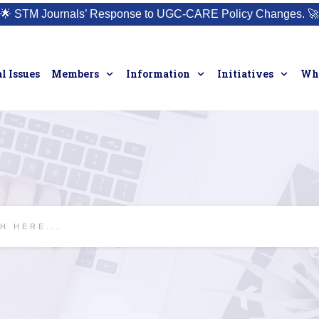
🌟
STM Journals’ Response to UGC-CARE Policy Changes.
🚀
l Issues
Members
Information
Initiatives
Who