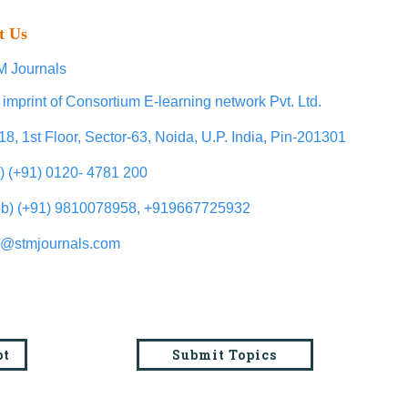
t Us
 Journals
 imprint of Consortium E-learning network Pvt. Ltd.
18, 1st Floor, Sector-63, Noida, U.P. India, Pin-201301
l) (+91) 0120- 4781 200
b) (+91) 9810078958, +919667725932
o@stmjournals.com
pt
Submit Topics